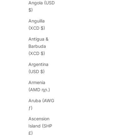
Angola (USD
$)
Anguilla
(XCD $)
Antigua &
Barbuda
(XCD $)
Argentina
(USD $)
Armenia
(AMD դր.)
Aruba (AWG
ƒ)
Ascension
Island (SHP
£)