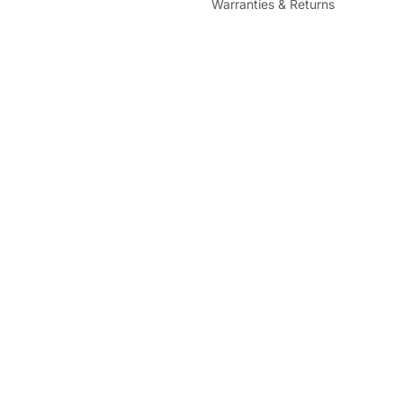
Warranties & Returns