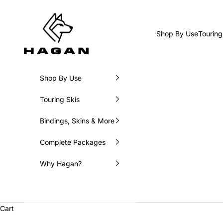
Skip to content
HAGAN Ski USA
Shop By Use
Touring
Shop By Use
Touring Skis
Bindings, Skins & More
Complete Packages
Why Hagan?
Cart