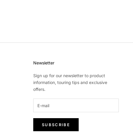
Newsletter
Sign up for our newsletter to product
information, touring tips and exclusive
offers.
SUBSCRIBE