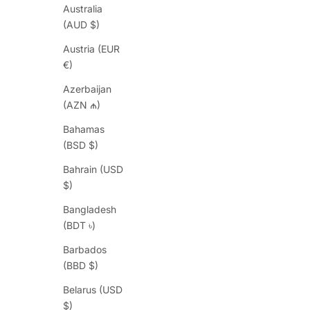
Australia
(AUD $)
Austria (EUR
€)
Azerbaijan
(AZN ₼)
Bahamas
(BSD $)
Bahrain (USD
$)
Bangladesh
(BDT ৳)
Barbados
(BBD $)
Belarus (USD
$)