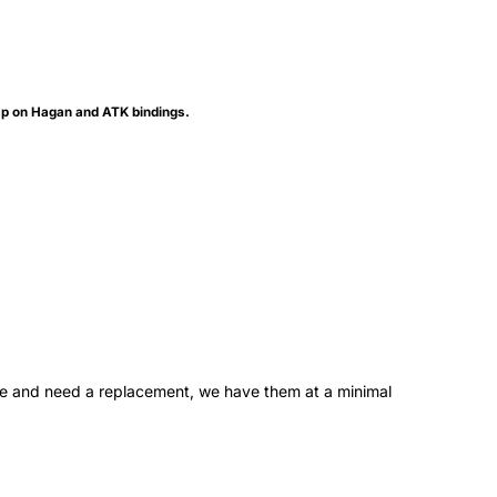
gap on Hagan and ATK bindings.
one and need a replacement, we have them at a minimal