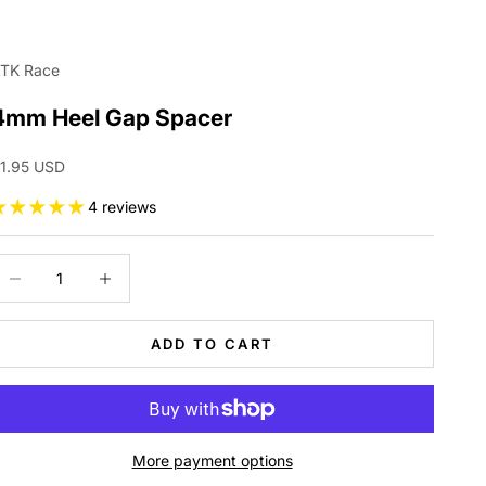
TK Race
4mm Heel Gap Spacer
ale price
1.95 USD
4 reviews
ecrease quantity
Increase quantity
ADD TO CART
More payment options