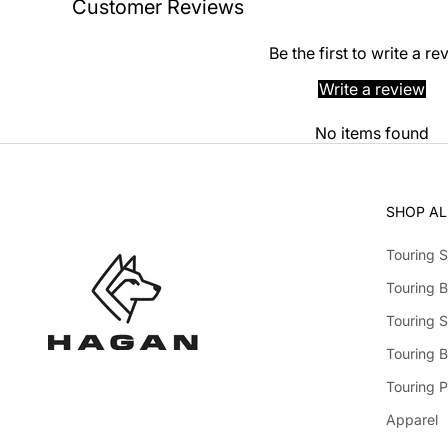
Customer Reviews
Be the first to write a re
Write a review
No items found
SHOP AL
Touring S
Touring B
Touring S
Touring 
Touring P
Apparel