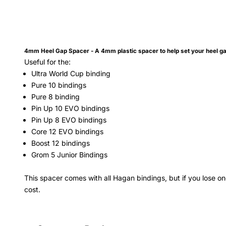
4mm Heel Gap Spacer
- A 4mm plastic spacer to help set your heel 
Useful for the:
Ultra World Cup binding
Pure 10 bindings
Pure 8 binding
Pin Up 10 EVO
bindings
Pin Up 8 EVO
bindings
Core 12 EVO
bindings
Boost 12 bindings
Grom 5 Junior Bindings
This spacer comes with all Hagan bindings, but if you lose 
cost.