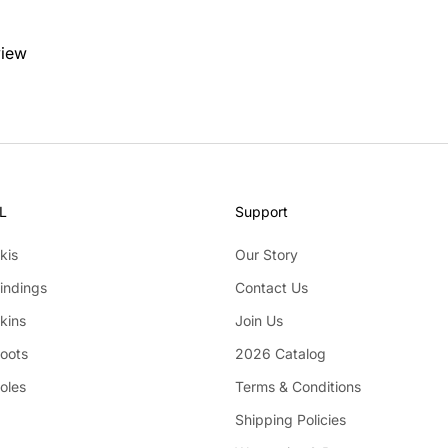
view
L
Support
kis
Our Story
indings
Contact Us
kins
Join Us
Boots
2026 Catalog
oles
Terms & Conditions
Shipping Policies