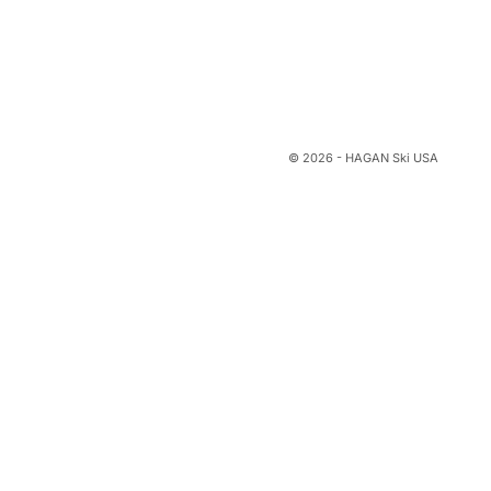
© 2026 - HAGAN Ski USA