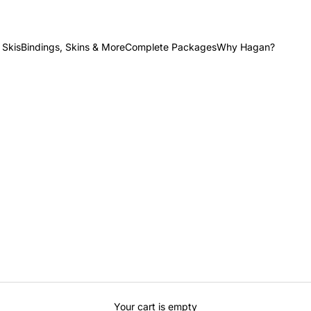
 Skis
Bindings, Skins & More
Complete Packages
Why Hagan?
Your cart is empty