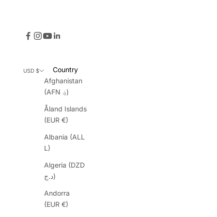
Country
USD $
Afghanistan
(AFN ؋)
Åland Islands
(EUR €)
Albania (ALL
L)
Algeria (DZD
د.ج)
Andorra
(EUR €)