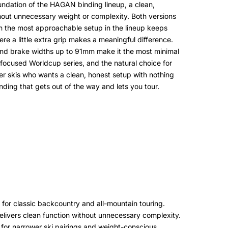
oundation of the HAGAN binding lineup, a clean,
thout unnecessary weight or complexity. Both versions
en the most approachable setup in the lineup keeps
ere a little extra grip makes a meaningful difference.
 8 and brake widths up to 91mm make it the most minimal
e-focused Worldcup series, and the natural choice for
ower skis who wants a clean, honest setup with nothing
inding that gets out of the way and lets you tour.
ng for classic backcountry and all-mountain touring.
elivers clean function without unnecessary complexity.
for narrower ski pairings and weight-conscious