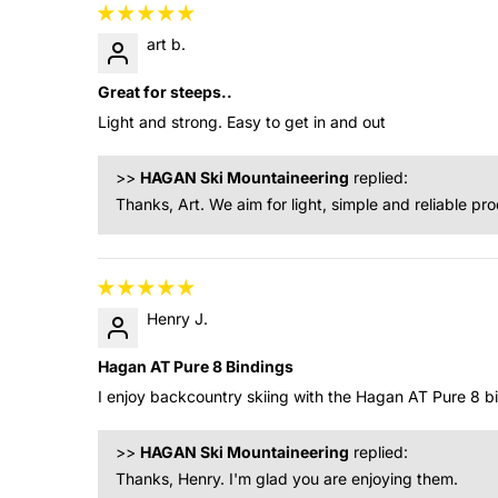
art b.
Great for steeps..
Light and strong. Easy to get in and out
>>
HAGAN Ski Mountaineering
replied:
Thanks, Art. We aim for light, simple and reliable pr
Henry J.
Hagan AT Pure 8 Bindings
I enjoy backcountry skiing with the Hagan AT Pure 8 b
>>
HAGAN Ski Mountaineering
replied:
Thanks, Henry. I'm glad you are enjoying them.