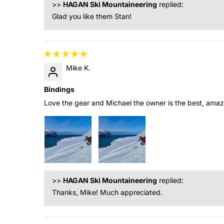
>>
HAGAN Ski Mountaineering
replied:
Glad you like them Stan!
Mike K.
Bindings
Love the gear and Michael the owner is the best, amaz
>>
HAGAN Ski Mountaineering
replied:
Thanks, Mike! Much appreciated.