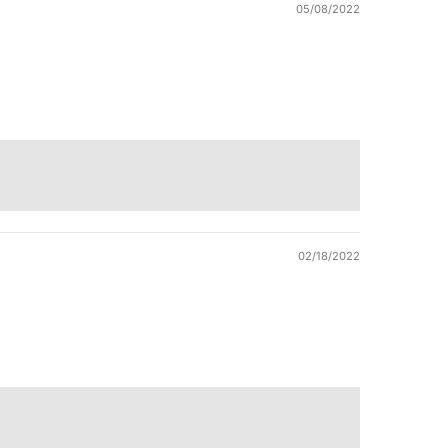
05/08/2022
02/18/2022