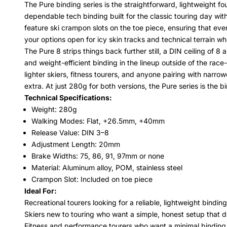
The Pure binding series is the straightforward, lightweight f
dependable tech binding built for the classic touring day wi
feature ski crampon slots on the toe piece, ensuring that ev
your options open for icy skin tracks and technical terrain wh
The Pure 8 strips things back further still, a DIN ceiling of
and weight-efficient binding in the lineup outside of the rac
lighter skiers, fitness tourers, and anyone pairing with narr
extra. At just 280g for both versions, the Pure series is the b
Technical Specifications:
Weight: 280g
Walking Modes: Flat, +26.5mm, +40mm
Release Value: DIN 3–8
Adjustment Length: 20mm
Brake Widths: 75, 86, 91, 97mm or none
Material: Aluminum alloy, POM, stainless steel
Crampon Slot: Included on toe piece
Ideal For:
Recreational tourers looking for a reliable, lightweight bindi
Skiers new to touring who want a simple, honest setup that d
Fitness and performance tourers who want a minimal binding 