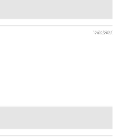
12/09/2022