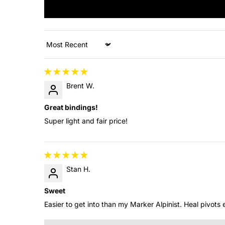
Sort by
Brent W.
Great bindings!
Super light and fair price!
Stan H.
Sweet
Easier to get into than my Marker Alpinist. Heal pivots e