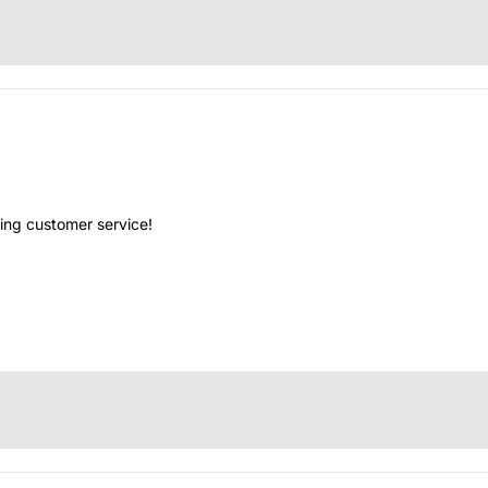
ing customer service!