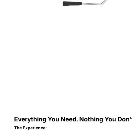
Everything You Need. Nothing You Don'
The Experience: