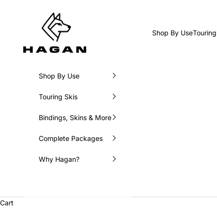
Skip to content
HAGAN Ski USA
Shop By Use
Touring
Shop By Use
Touring Skis
Bindings, Skins & More
Complete Packages
Why Hagan?
Cart