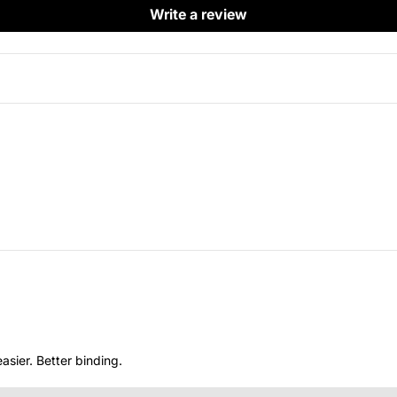
Write a review
asier. Better binding.