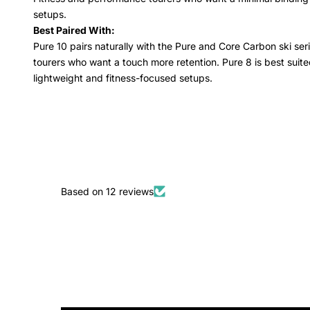
setups.
Best Paired With:
Pure 10 pairs naturally with the Pure and Core Carbon ski serie
tourers who want a touch more retention. Pure 8 is best suited
lightweight and fitness-focused setups.
Based on 12 reviews