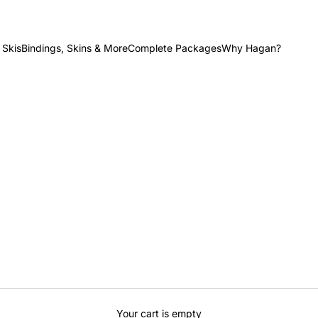
 Skis
Bindings, Skins & More
Complete Packages
Why Hagan?
Your cart is empty