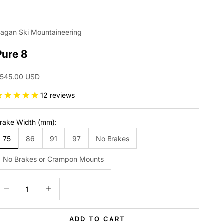
agan Ski Mountaineering
Pure 8
ale price
545.00 USD
12 reviews
rake Width (mm):
75
86
91
97
No Brakes
No Brakes or Crampon Mounts
ecrease quantity
Increase quantity
ADD TO CART