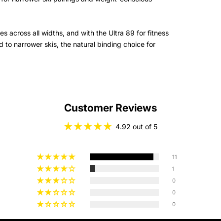
s across all widths, and with the Ultra 89 for fitness
 to narrower skis, the natural binding choice for
Customer Reviews
4.92 out of 5
11
1
0
0
0