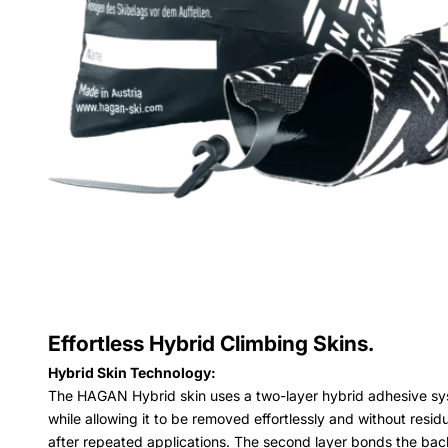
Effortless Hybrid Climbing Skins.
Hybrid Skin Technology:
The HAGAN Hybrid skin uses a two-layer hybrid adhesive syste
while allowing it to be removed effortlessly and without resid
after repeated applications. The second layer bonds the bac