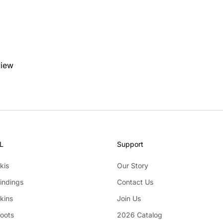
view
L
Support
kis
Our Story
indings
Contact Us
kins
Join Us
Boots
2026 Catalog