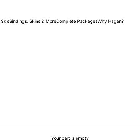
 Skis
Bindings, Skins & More
Complete Packages
Why Hagan?
Your cart is empty