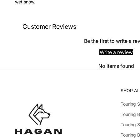
wet snow.
Customer Reviews
Be the first to write a re
Write a review
No items found
SHOP AL
Touring S
Touring B
Touring S
Touring 