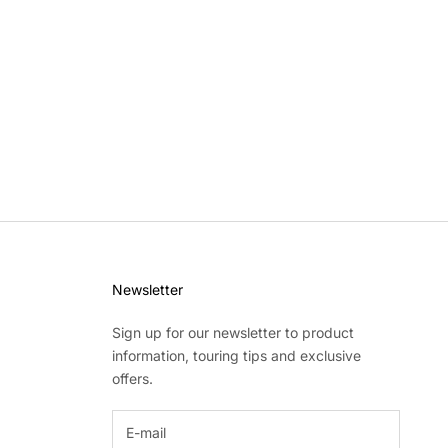
Newsletter
Sign up for our newsletter to product
information, touring tips and exclusive
offers.