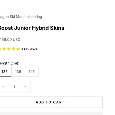
agan Ski Mountaineering
Boost Junior Hybrid Skins
ale price
169.00 USD
9 reviews
ength (cm):
125
135
145
ecrease quantity
Increase quantity
ADD TO CART