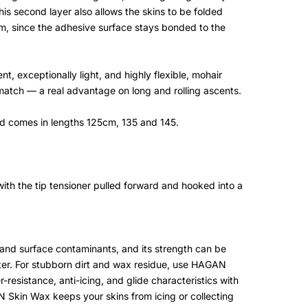
This second layer also allows the skins to be folded
lm, since the adhesive surface stays bonded to the
t, exceptionally light, and highly flexible, mohair
t match — a real advantage on long and rolling ascents.
nd comes in lengths 125cm, 135 and 145.
ith the tip tensioner pulled forward and hooked into a
t and surface contaminants, and its strength can be
er. For stubborn dirt and wax residue, use HAGAN
-resistance, anti-icing, and glide characteristics with
 Skin Wax keeps your skins from icing or collecting