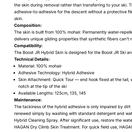
the skin during removal rather than transferring to your ski. 
adhesive-to-adhesive for the descent without a protective fi
skin.
Composition:
The skin is built from 100% mohair. Permanently water-repellen
delivers unique gliding properties that synthetic fibers can'
Compatibility:
The Boost JR Hybrid Skin is designed for the Boost JR Ski a
Technical Details:
Material: 100% mohair
Adhesive Technology: Hybrid Adhesive
Skin Attachment: Quick Tour — end hook fixed at the tail, w
notch at the tip of the ski
Available Lengths: 125cm, 135, 145
Maintenance:
The tackiness of the hybrid adhesive is only impaired by dir
renewed simply by washing with standard detergent and wat
Hybrid Cleaning Spray. After significant use, restore the water
HAGAN Dry Climb Skin Treatment. For quick field use, HAGAN