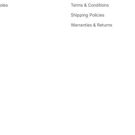
oles
Terms & Conditions
Shipping Policies
Warranties & Returns