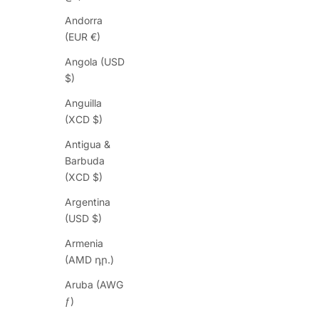
Andorra
(EUR €)
Angola (USD
$)
Anguilla
(XCD $)
Antigua &
Barbuda
(XCD $)
Argentina
(USD $)
Armenia
(AMD դր.)
Aruba (AWG
ƒ)