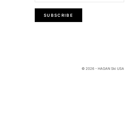
SUBSCRIBE
© 2026 - HAGAN Ski USA