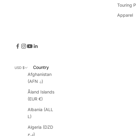
Touring P
Apparel
Country
USD $
Afghanistan
(AFN ؋)
Åland Islands
(EUR €)
Albania (ALL
L)
Algeria (DZD
د.ج)