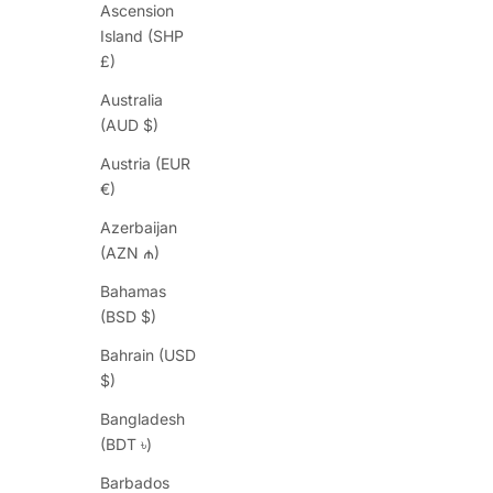
Ascension
Island (SHP
£)
Australia
(AUD $)
Austria (EUR
€)
Azerbaijan
(AZN ₼)
Bahamas
(BSD $)
Bahrain (USD
$)
Bangladesh
(BDT ৳)
Barbados