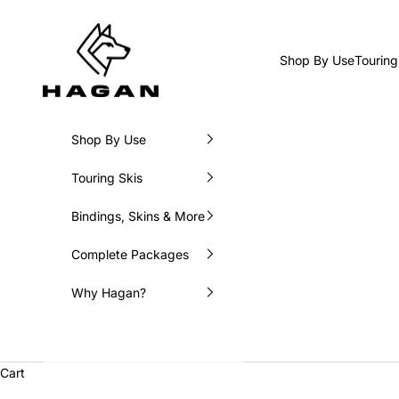
Skip to content
HAGAN Ski USA
Shop By Use
Touring
Shop By Use
Touring Skis
Bindings, Skins & More
Complete Packages
Why Hagan?
Cart