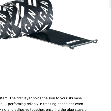
m. The first layer holds the skin to your ski base
ue — performing reliably in freezing conditions even
king and adhesive together, ensuring the glue stays on