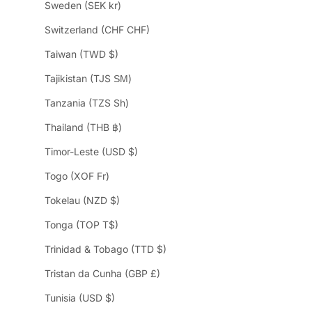
Sweden (SEK kr)
Switzerland (CHF CHF)
Taiwan (TWD $)
Tajikistan (TJS ЅМ)
Tanzania (TZS Sh)
Thailand (THB ฿)
Timor-Leste (USD $)
Togo (XOF Fr)
Tokelau (NZD $)
Tonga (TOP T$)
Trinidad & Tobago (TTD $)
Tristan da Cunha (GBP £)
Tunisia (USD $)