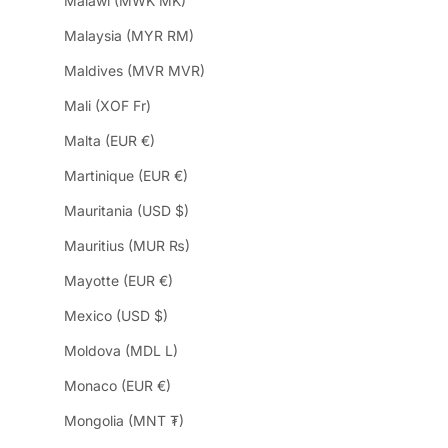
Malawi (MWK MK)
Malaysia (MYR RM)
Maldives (MVR MVR)
Mali (XOF Fr)
Malta (EUR €)
Martinique (EUR €)
Mauritania (USD $)
Mauritius (MUR ₨)
Mayotte (EUR €)
Mexico (USD $)
Moldova (MDL L)
Monaco (EUR €)
Mongolia (MNT ₮)