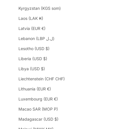
Kyrgyzstan (KGS som)
Laos (LAK ₭)
Latvia (EUR €)
Lebanon (LBP ل.ل)
Lesotho (USD $)
Liberia (USD $)
Libya (USD $)
Liechtenstein (CHF CHF)
Lithuania (EUR €)
Luxembourg (EUR €)
Macao SAR (MOP P)
Madagascar (USD $)