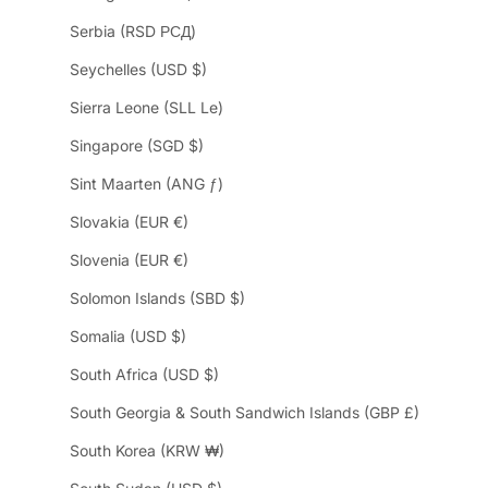
Serbia (RSD РСД)
Seychelles (USD $)
Sierra Leone (SLL Le)
Singapore (SGD $)
Sint Maarten (ANG ƒ)
Slovakia (EUR €)
Slovenia (EUR €)
Solomon Islands (SBD $)
Somalia (USD $)
South Africa (USD $)
South Georgia & South Sandwich Islands (GBP £)
South Korea (KRW ₩)