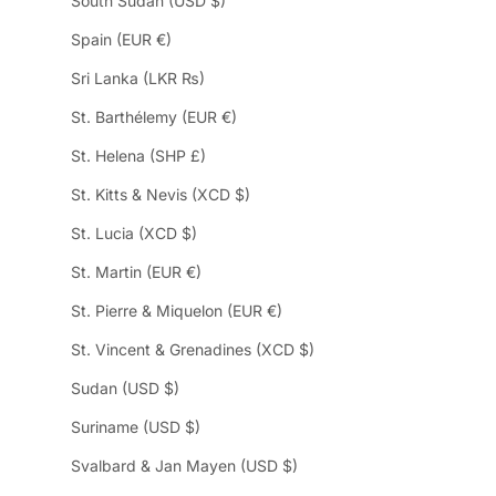
South Sudan (USD $)
Spain (EUR €)
Sri Lanka (LKR ₨)
St. Barthélemy (EUR €)
St. Helena (SHP £)
St. Kitts & Nevis (XCD $)
St. Lucia (XCD $)
St. Martin (EUR €)
St. Pierre & Miquelon (EUR €)
St. Vincent & Grenadines (XCD $)
Sudan (USD $)
Suriname (USD $)
Svalbard & Jan Mayen (USD $)