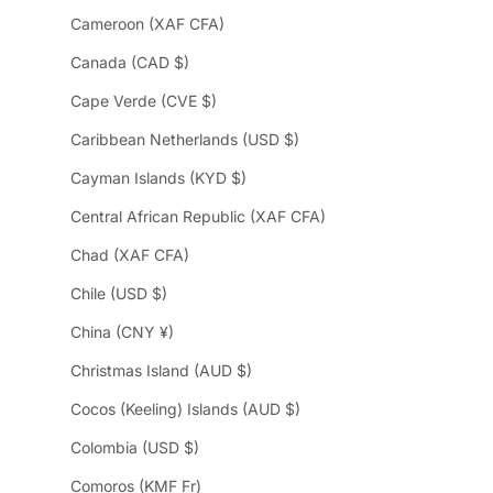
Cameroon (XAF CFA)
Canada (CAD $)
Cape Verde (CVE $)
Caribbean Netherlands (USD $)
Cayman Islands (KYD $)
Central African Republic (XAF CFA)
Chad (XAF CFA)
Chile (USD $)
China (CNY ¥)
Christmas Island (AUD $)
Cocos (Keeling) Islands (AUD $)
Colombia (USD $)
Comoros (KMF Fr)