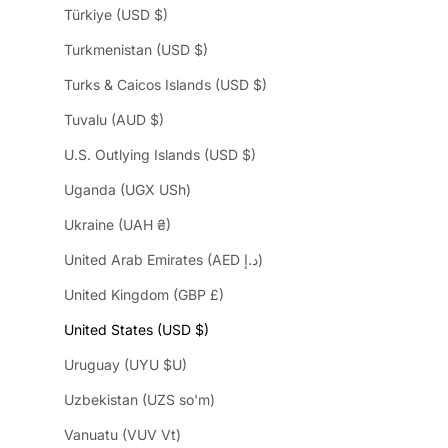
Türkiye (USD $)
Turkmenistan (USD $)
Turks & Caicos Islands (USD $)
Tuvalu (AUD $)
U.S. Outlying Islands (USD $)
Uganda (UGX USh)
Ukraine (UAH ₴)
United Arab Emirates (AED د.إ)
United Kingdom (GBP £)
United States (USD $)
Uruguay (UYU $U)
Uzbekistan (UZS so'm)
Vanuatu (VUV Vt)