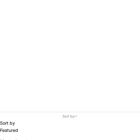
Skis.
Sort by
Sort by
Featured