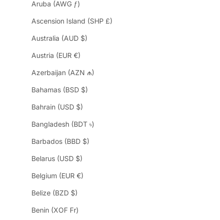
Aruba (AWG ƒ)
Ascension Island (SHP £)
Australia (AUD $)
Austria (EUR €)
Azerbaijan (AZN ₼)
Bahamas (BSD $)
Bahrain (USD $)
Bangladesh (BDT ৳)
Barbados (BBD $)
Belarus (USD $)
Belgium (EUR €)
Belize (BZD $)
Benin (XOF Fr)