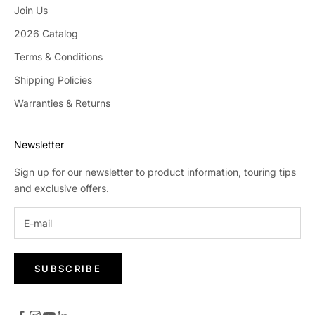
Join Us
2026 Catalog
Terms & Conditions
Shipping Policies
Warranties & Returns
Newsletter
Sign up for our newsletter to product information, touring tips
and exclusive offers.
SUBSCRIBE