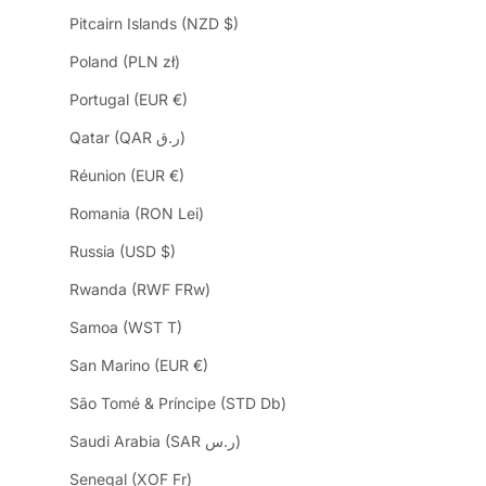
Pitcairn Islands (NZD $)
Poland (PLN zł)
Portugal (EUR €)
Qatar (QAR ر.ق)
Réunion (EUR €)
Romania (RON Lei)
Russia (USD $)
Rwanda (RWF FRw)
Samoa (WST T)
San Marino (EUR €)
São Tomé & Príncipe (STD Db)
Saudi Arabia (SAR ر.س)
Senegal (XOF Fr)