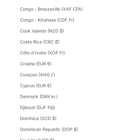
Congo - Brazzaville (XAF CFA)
Congo - Kinshasa (CDF Fr)
Cook Islands (NZD $)
Costa Rica (CRC ₡)
Côte d’Ivoire (XOF Fr)
Croatia (EUR €)
Curaçao (ANG ƒ)
Cyprus (EUR €)
Denmark (DKK kr.)
Djibouti (DJF Fdj)
Dominica (XCD $)
Dominican Republic (DOP $)