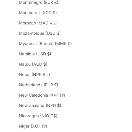
Montenegro (EUR €)
Montserrat (XCD $)
Morocco (MAD د.م.)
Mozambique (USD $)
Myanmar (Burma) (MMK K)
Namibia (USD $)
Nauru (AUD $)
Nepal (NPR Rs.)
Netherlands (EUR €)
New Caledonia (XPF Fr)
New Zealand (NZD $)
Nicaragua (NIO C$)
Niger (XOF Fr)