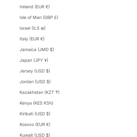
Ireland (EUR €)
Isle of Man (GBP £)
Israel (ILS ₪)
Italy (EUR €)
Jamaica (JMD $)
Japan (JPY ¥)
Jersey (USD $)
Jordan (USD $)
Kazakhstan (KZT ₸)
Kenya (KES KSh)
Kiribati (USD $)
Kosovo (EUR €)
Kuwait (USD $)