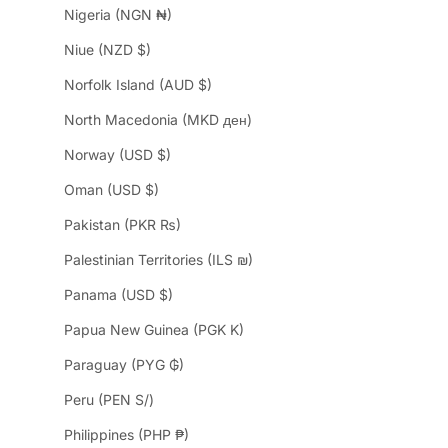
Nigeria (NGN ₦)
Niue (NZD $)
Norfolk Island (AUD $)
North Macedonia (MKD ден)
Norway (USD $)
Oman (USD $)
Pakistan (PKR ₨)
Palestinian Territories (ILS ₪)
Panama (USD $)
Papua New Guinea (PGK K)
Paraguay (PYG ₲)
Peru (PEN S/)
Philippines (PHP ₱)