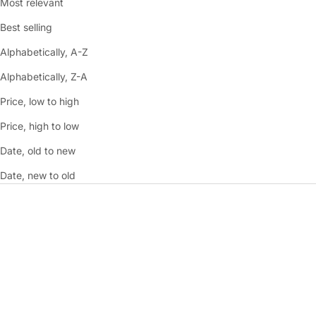
Most relevant
Best selling
Alphabetically, A-Z
Alphabetically, Z-A
Price, low to high
Price, high to low
Date, old to new
Date, new to old
SAVE 40%