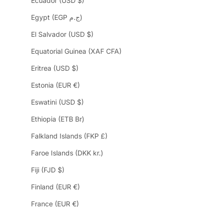
Ecuador (USD $)
Egypt (EGP ج.م)
El Salvador (USD $)
Equatorial Guinea (XAF CFA)
Eritrea (USD $)
Estonia (EUR €)
Eswatini (USD $)
Ethiopia (ETB Br)
Falkland Islands (FKP £)
Faroe Islands (DKK kr.)
Fiji (FJD $)
Finland (EUR €)
France (EUR €)