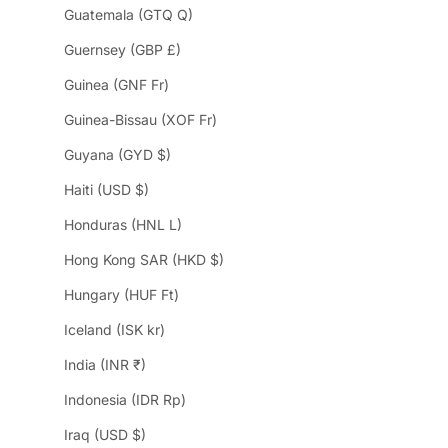
Guatemala (GTQ Q)
Guernsey (GBP £)
Guinea (GNF Fr)
Guinea-Bissau (XOF Fr)
Guyana (GYD $)
Haiti (USD $)
Honduras (HNL L)
Hong Kong SAR (HKD $)
Hungary (HUF Ft)
Iceland (ISK kr)
India (INR ₹)
Indonesia (IDR Rp)
Iraq (USD $)