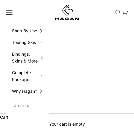
Skip to content
HAGAN Ski USA
Navigation menu
Search
Cart
Shop By Use
Touring Skis
Bindings,
Skins & More
Complete
Packages
Why Hagan?
LOGIN
Skin Up. Drop In. Own It.
Cart
For the skier who lives for the descent and who
Your cart is empty
skis it on their own terms. BOOST: The Freeride