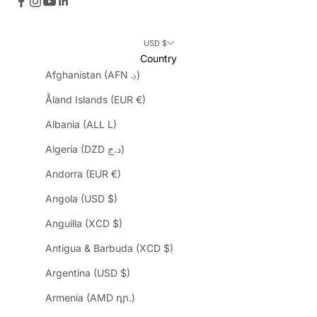
USD $
Country
Afghanistan (AFN ؋)
Åland Islands (EUR €)
Albania (ALL L)
Algeria (DZD د.ج)
Andorra (EUR €)
Angola (USD $)
Anguilla (XCD $)
Antigua & Barbuda (XCD $)
Argentina (USD $)
Armenia (AMD դր.)