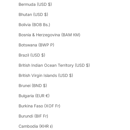
Bermuda (USD $)
Bhutan (USD $)
Bolivia (BOB Bs.)
Bosnia & Herzegovina (BAM КМ)
Botswana (BWP P)
Brazil (USD $)
British Indian Ocean Territory (USD $)
British Virgin Islands (USD $)
Brunei (BND $)
Bulgaria (EUR €)
Burkina Faso (XOF Fr)
Burundi (BIF Fr)
Cambodia (KHR ៛)