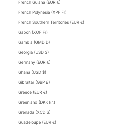
French Guiana (EUR €)
French Polynesia (XPF Fr)
French Southern Territories (EUR €)
Gabon (XOF Fr)
Gambia (GMD D)
Georgia (USD $)
Germany (EUR €)
Ghana (USD $)
Gibraltar (GBP £)
Greece (EUR €)
Greenland (DKK kr.)
Grenada (XCD $)
Guadeloupe (EUR €)