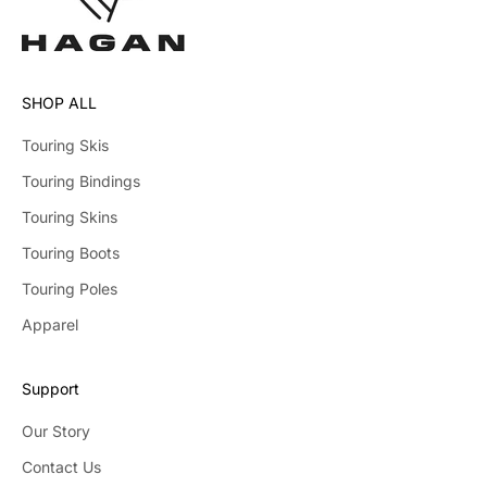
SHOP ALL
Touring Skis
Touring Bindings
Touring Skins
Touring Boots
Touring Poles
Apparel
Support
Our Story
Contact Us