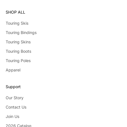
SHOP ALL
Touring Skis
Touring Bindings
Touring Skins
Touring Boots
Touring Poles
Apparel
Support
Our Story
Contact Us
Join Us
2026 Catalog