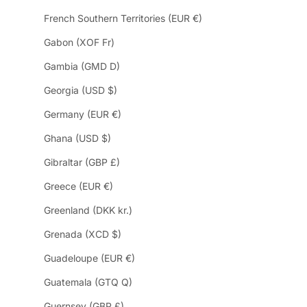
French Southern Territories (EUR €)
Gabon (XOF Fr)
Gambia (GMD D)
Georgia (USD $)
Germany (EUR €)
Ghana (USD $)
Gibraltar (GBP £)
Greece (EUR €)
Greenland (DKK kr.)
Grenada (XCD $)
Guadeloupe (EUR €)
Guatemala (GTQ Q)
Guernsey (GBP £)