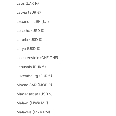
Laos (LAK ₭)
Latvia (EUR €)
Lebanon (LBP ل.ل)
Lesotho (USD $)
Liberia (USD $)
Libya (USD $)
Liechtenstein (CHF CHF)
Lithuania (EUR €)
Luxembourg (EUR €)
Macao SAR (MOP P)
Madagascar (USD $)
Malawi (MWK MK)
Malaysia (MYR RM)