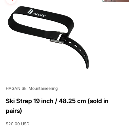
Zoom picture
HAGAN Ski Mountaineering
Ski Strap 19 inch / 48.25 cm (sold in
pairs)
Sale price
$20.00 USD