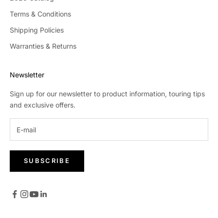
Terms & Conditions
Shipping Policies
Warranties & Returns
Newsletter
Sign up for our newsletter to product information, touring tips
and exclusive offers.
SUBSCRIBE