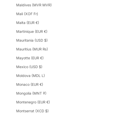
Maldives (MVR MVR)
Mali (XOF Fr)
Malta (EUR €)
Martinique (EUR €)
Mauritania (USD $)
Mauritius (MUR ₨)
Mayotte (EUR €)
Mexico (USD $)
Moldova (MDL L)
Monaco (EUR €)
Mongolia (MNT ₮)
Montenegro (EUR €)
Montserrat (XCD $)