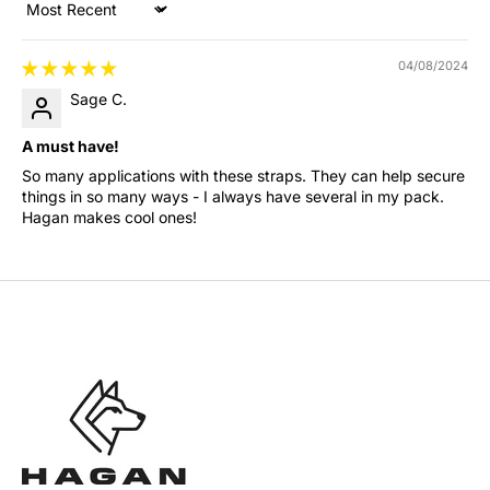
Sort by
04/08/2024
Sage C.
A must have!
So many applications with these straps. They can help secure
things in so many ways - I always have several in my pack.
Hagan makes cool ones!