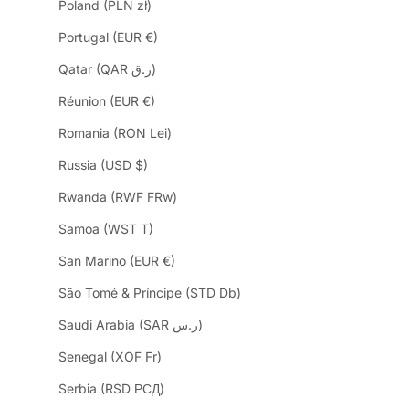
Poland (PLN zł)
Portugal (EUR €)
Qatar (QAR ر.ق)
Réunion (EUR €)
Romania (RON Lei)
Russia (USD $)
Rwanda (RWF FRw)
Samoa (WST T)
San Marino (EUR €)
São Tomé & Príncipe (STD Db)
Saudi Arabia (SAR ر.س)
Senegal (XOF Fr)
Serbia (RSD РСД)