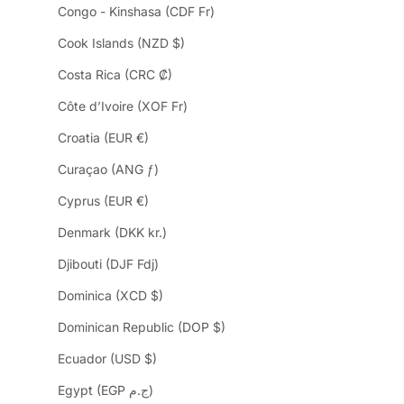
Congo - Kinshasa (CDF Fr)
Cook Islands (NZD $)
Costa Rica (CRC ₡)
Côte d’Ivoire (XOF Fr)
Croatia (EUR €)
Curaçao (ANG ƒ)
Cyprus (EUR €)
Denmark (DKK kr.)
Djibouti (DJF Fdj)
Dominica (XCD $)
Dominican Republic (DOP $)
Ecuador (USD $)
Egypt (EGP ج.م)