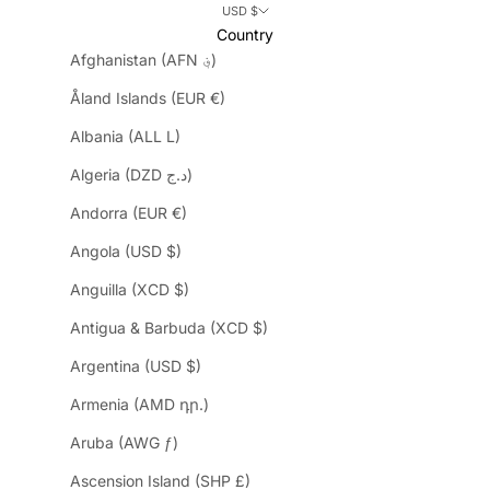
USD $
Country
Afghanistan (AFN ؋)
Åland Islands (EUR €)
Albania (ALL L)
Algeria (DZD د.ج)
Andorra (EUR €)
Angola (USD $)
Anguilla (XCD $)
Antigua & Barbuda (XCD $)
Argentina (USD $)
Armenia (AMD դր.)
Aruba (AWG ƒ)
Ascension Island (SHP £)