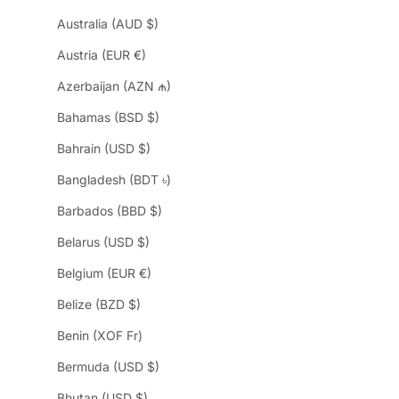
Australia (AUD $)
Austria (EUR €)
Azerbaijan (AZN ₼)
Bahamas (BSD $)
Bahrain (USD $)
Bangladesh (BDT ৳)
Barbados (BBD $)
Belarus (USD $)
Belgium (EUR €)
Belize (BZD $)
Benin (XOF Fr)
Bermuda (USD $)
Bhutan (USD $)