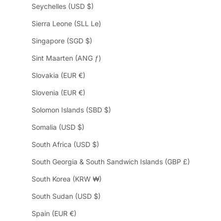
Seychelles (USD $)
Sierra Leone (SLL Le)
Singapore (SGD $)
Sint Maarten (ANG ƒ)
Slovakia (EUR €)
Slovenia (EUR €)
Solomon Islands (SBD $)
Somalia (USD $)
South Africa (USD $)
South Georgia & South Sandwich Islands (GBP £)
South Korea (KRW ₩)
South Sudan (USD $)
Spain (EUR €)