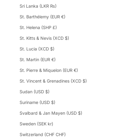
Sri Lanka (LKR ₨)
St. Barthélemy (EUR €)
St. Helena (SHP £)
St. Kitts & Nevis (XCD $)
St. Lucia (XCD $)
St. Martin (EUR €)
St. Pierre & Miquelon (EUR €)
St. Vincent & Grenadines (XCD $)
Sudan (USD $)
Suriname (USD $)
Svalbard & Jan Mayen (USD $)
Sweden (SEK kr)
Switzerland (CHF CHF)