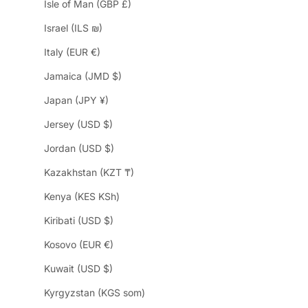
Isle of Man (GBP £)
Israel (ILS ₪)
Italy (EUR €)
Jamaica (JMD $)
Japan (JPY ¥)
Jersey (USD $)
Jordan (USD $)
Kazakhstan (KZT ₸)
Kenya (KES KSh)
Kiribati (USD $)
Kosovo (EUR €)
Kuwait (USD $)
Kyrgyzstan (KGS som)