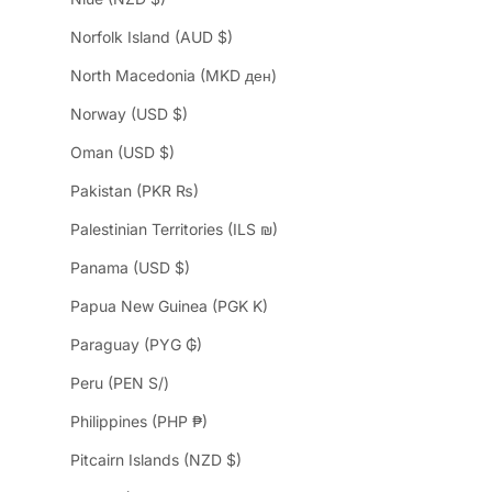
Norfolk Island (AUD $)
North Macedonia (MKD ден)
Norway (USD $)
Oman (USD $)
Pakistan (PKR ₨)
Palestinian Territories (ILS ₪)
Panama (USD $)
Papua New Guinea (PGK K)
Paraguay (PYG ₲)
Peru (PEN S/)
Philippines (PHP ₱)
Pitcairn Islands (NZD $)