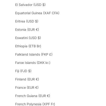
El Salvador (USD $)
Equatorial Guinea (XAF CFA)
Eritrea (USD $)
Estonia (EUR €)
Eswatini (USD $)
Ethiopia (ETB Br)
Falkland Islands (FKP £)
Faroe Islands (DKK kr.)
Fiji (FJD $)
Finland (EUR €)
France (EUR €)
French Guiana (EUR €)
French Polynesia (XPF Fr)