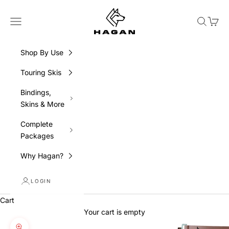
Skip to content
HAGAN Ski USA
Navigation menu
Search
Cart
Shop By Use
Touring Skis
Bindings,
Skins & More
Complete
Packages
Why Hagan?
LOGIN
Cart
Your cart is empty