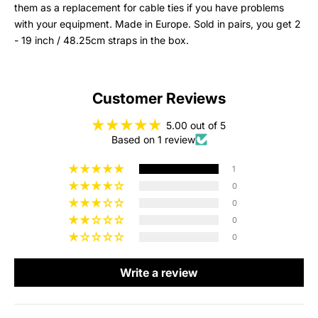
them as a replacement for cable ties if you have problems
with your equipment. Made in Europe. Sold in pairs, you get 2
- 19 inch / 48.25cm straps in the box.
Customer Reviews
5.00 out of 5
Based on 1 review
1
0
0
0
0
Write a review