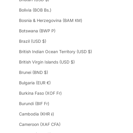
Bolivia (BOB Bs.)
Bosnia & Herzegovina (BAM КМ)
Botswana (BWP P)
Brazil (USD $)
British Indian Ocean Territory (USD $)
British Virgin Islands (USD $)
Brunei (BND $)
Bulgaria (EUR €)
Burkina Faso (XOF Fr)
Burundi (BIF Fr)
Cambodia (KHR ៛)
Cameroon (XAF CFA)