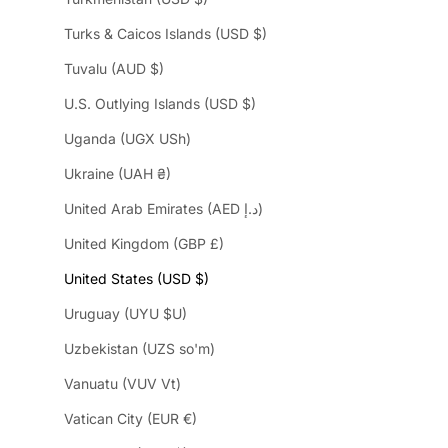
Turks & Caicos Islands (USD $)
Tuvalu (AUD $)
U.S. Outlying Islands (USD $)
Uganda (UGX USh)
Ukraine (UAH ₴)
United Arab Emirates (AED د.إ)
United Kingdom (GBP £)
United States (USD $)
Uruguay (UYU $U)
Uzbekistan (UZS so'm)
Vanuatu (VUV Vt)
Vatican City (EUR €)