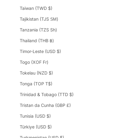
Taiwan (TWD $)
Tajikistan (TJS ЅМ)
Tanzania (TZS Sh)
Thailand (THB ฿)
Timor-Leste (USD $)
Togo (XOF Fr)
Tokelau (NZD $)
Tonga (TOP T$)
Trinidad & Tobago (TTD $)
Tristan da Cunha (GBP £)
Tunisia (USD $)
Türkiye (USD $)
Turkmenistan (USD $)