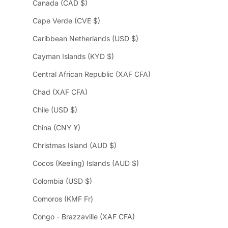
Canada (CAD $)
Cape Verde (CVE $)
Caribbean Netherlands (USD $)
Cayman Islands (KYD $)
Central African Republic (XAF CFA)
Chad (XAF CFA)
Chile (USD $)
China (CNY ¥)
Christmas Island (AUD $)
Cocos (Keeling) Islands (AUD $)
Colombia (USD $)
Comoros (KMF Fr)
Congo - Brazzaville (XAF CFA)