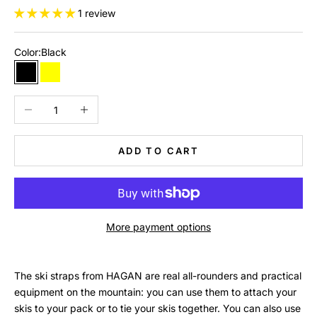
1 review
Color:
Black
Black
Yellow
Rose
Decrease quantity
Increase quantity
ADD TO CART
More payment options
The ski straps from HAGAN are real all-rounders and practical
equipment on the mountain: you can use them to attach your
skis to your pack or to tie your skis together. You can also use