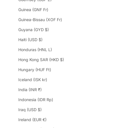
Guinea (GNF Fr)
Guinea-Bissau (XOF Fr)
Guyana (GYD $)
Haiti (USD $)
Honduras (HNL L)
Hong Kong SAR (HKD $)
Hungary (HUF Ft)
Iceland (ISK kr)
India (INR ₹)
Indonesia (IDR Rp)
Iraq (USD $)
Ireland (EUR €)