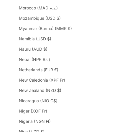
Morocco (MAD د.م.)
Mozambique (USD $)
Myanmar (Burma) (MMK K)
Namibia (USD $)
Nauru (AUD $)
Nepal (NPR Rs.)
Netherlands (EUR €)
New Caledonia (XPF Fr)
New Zealand (NZD $)
Nicaragua (NIO C$)
Niger (XOF Fr)
Nigeria (NGN ₦)
Niue (NZD $)