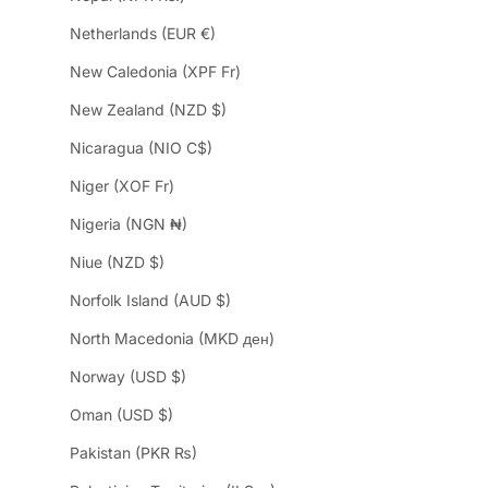
Netherlands (EUR €)
New Caledonia (XPF Fr)
New Zealand (NZD $)
Nicaragua (NIO C$)
Niger (XOF Fr)
Nigeria (NGN ₦)
Niue (NZD $)
Norfolk Island (AUD $)
North Macedonia (MKD ден)
Norway (USD $)
Oman (USD $)
Pakistan (PKR ₨)