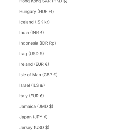
Hong Kong SAR (HKD $)
Hungary (HUF Ft)
Iceland (ISK kr)
India (INR ₹)
Indonesia (IDR Rp)
Iraq (USD $)
Ireland (EUR €)
Isle of Man (GBP £)
Israel (ILS ₪)
Italy (EUR €)
Jamaica (JMD $)
Japan (JPY ¥)
Jersey (USD $)