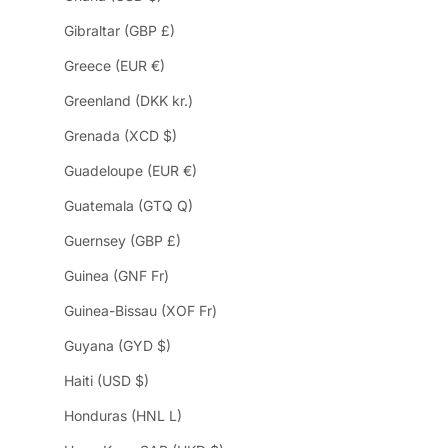
Gibraltar (GBP £)
Greece (EUR €)
Greenland (DKK kr.)
Grenada (XCD $)
Guadeloupe (EUR €)
Guatemala (GTQ Q)
Guernsey (GBP £)
Guinea (GNF Fr)
Guinea-Bissau (XOF Fr)
Guyana (GYD $)
Haiti (USD $)
Honduras (HNL L)