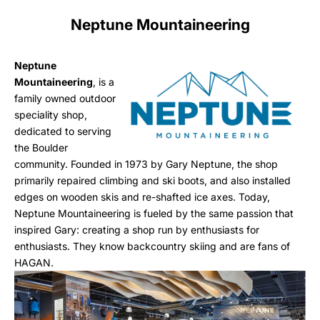
Neptune Mountaineering
Neptune
Mountaineering
, is a
family owned outdoor
speciality shop,
dedicated to serving
the Boulder
community. Founded in 1973 by Gary Neptune, the shop
primarily repaired climbing and ski boots, and also installed
edges on wooden skis and re-shafted ice axes. Today,
Neptune Mountaineering is fueled by the same passion that
inspired Gary: creating a shop run by enthusiasts for
enthusiasts. They know backcountry skiing and are fans of
HAGAN.