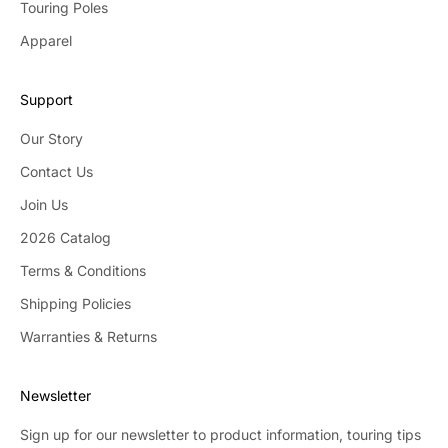
Touring Poles
Apparel
Support
Our Story
Contact Us
Join Us
2026 Catalog
Terms & Conditions
Shipping Policies
Warranties & Returns
Newsletter
Sign up for our newsletter to product information, touring tips