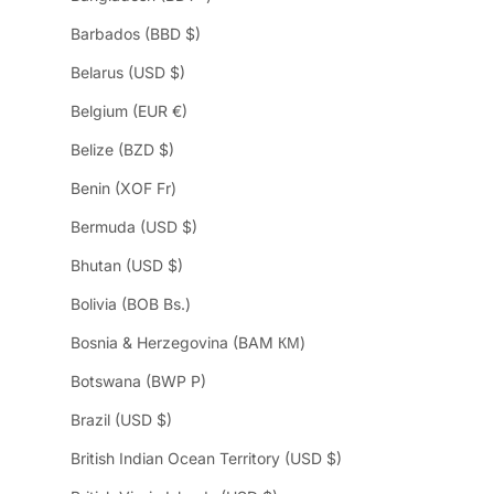
Barbados (BBD $)
Belarus (USD $)
Belgium (EUR €)
Belize (BZD $)
Benin (XOF Fr)
Bermuda (USD $)
Bhutan (USD $)
Bolivia (BOB Bs.)
Bosnia & Herzegovina (BAM КМ)
Botswana (BWP P)
Brazil (USD $)
British Indian Ocean Territory (USD $)