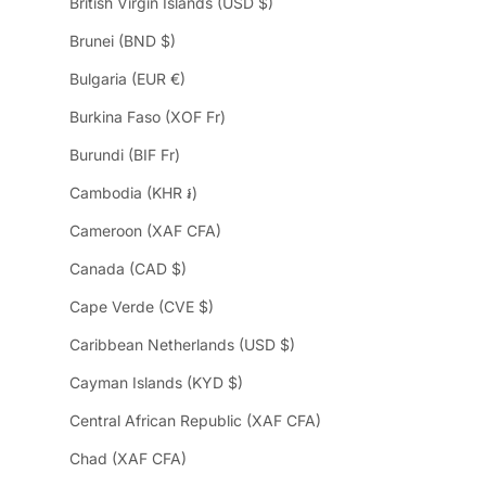
British Virgin Islands (USD $)
Brunei (BND $)
Bulgaria (EUR €)
Burkina Faso (XOF Fr)
Burundi (BIF Fr)
Cambodia (KHR ៛)
Cameroon (XAF CFA)
Canada (CAD $)
Cape Verde (CVE $)
Caribbean Netherlands (USD $)
Cayman Islands (KYD $)
Central African Republic (XAF CFA)
Chad (XAF CFA)