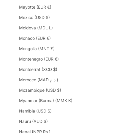
Mayotte (EUR €)
Mexico (USD $)
Moldova (MDL L)
Monaco (EUR €)
Mongolia (MNT ₮)
Montenegro (EUR €)
Montserrat (XCD $)
Morocco (MAD د.م.)
Mozambique (USD $)
Myanmar (Burma) (MMK K)
Namibia (USD $)
Nauru (AUD $)
Nepal (NPR Rs.)