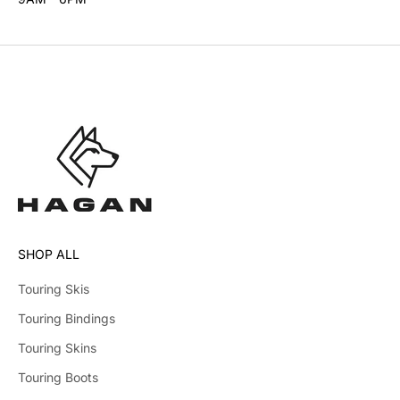
SHOP ALL
Touring Skis
Touring Bindings
Touring Skins
Touring Boots