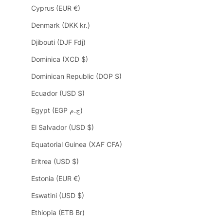
Cyprus (EUR €)
Denmark (DKK kr.)
Djibouti (DJF Fdj)
Dominica (XCD $)
Dominican Republic (DOP $)
Ecuador (USD $)
Egypt (EGP ج.م)
El Salvador (USD $)
Equatorial Guinea (XAF CFA)
Eritrea (USD $)
Estonia (EUR €)
Eswatini (USD $)
Ethiopia (ETB Br)