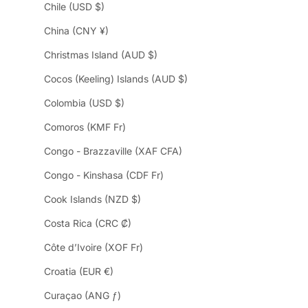
Chile (USD $)
China (CNY ¥)
Christmas Island (AUD $)
Cocos (Keeling) Islands (AUD $)
Colombia (USD $)
Comoros (KMF Fr)
Congo - Brazzaville (XAF CFA)
Congo - Kinshasa (CDF Fr)
Cook Islands (NZD $)
Costa Rica (CRC ₡)
Côte d’Ivoire (XOF Fr)
Croatia (EUR €)
Curaçao (ANG ƒ)