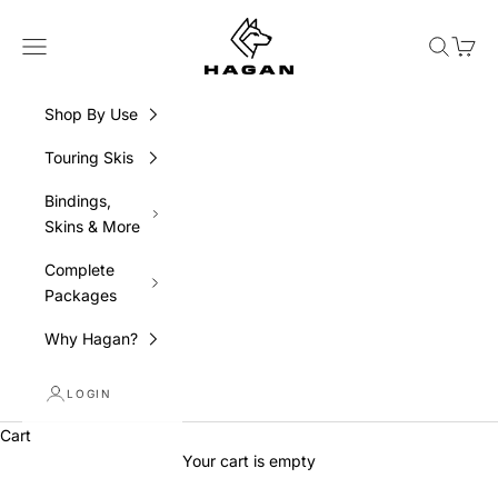
Skip to content
HAGAN Ski USA
Navigation menu
Search
Cart
Shop By Use
Touring Skis
Bindings,
Skins & More
Complete
Packages
Why Hagan?
LOGIN
Cart
Your cart is empty