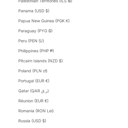
Palestinian Territories (ILS ₪)
Panama (USD $)
Papua New Guinea (PGK K)
Paraguay (PYG ₲)
Peru (PEN S/)
Philippines (PHP ₱)
Pitcairn Islands (NZD $)
Poland (PLN zł)
Portugal (EUR €)
Qatar (QAR ر.ق)
Réunion (EUR €)
Romania (RON Lei)
Russia (USD $)