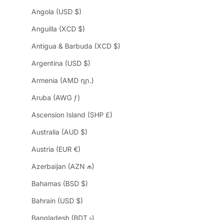
Angola (USD $)
Anguilla (XCD $)
Antigua & Barbuda (XCD $)
Argentina (USD $)
Armenia (AMD դր.)
Aruba (AWG ƒ)
Ascension Island (SHP £)
Australia (AUD $)
Austria (EUR €)
Azerbaijan (AZN ₼)
Bahamas (BSD $)
Bahrain (USD $)
Bangladesh (BDT ৳)