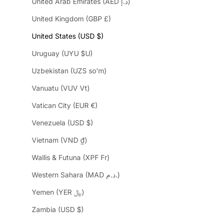
United Arab Emirates (AED د.إ)
United Kingdom (GBP £)
United States (USD $)
Uruguay (UYU $U)
Uzbekistan (UZS so'm)
Vanuatu (VUV Vt)
Vatican City (EUR €)
Venezuela (USD $)
Vietnam (VND ₫)
Wallis & Futuna (XPF Fr)
Western Sahara (MAD د.م.)
Yemen (YER ﷼)
Zambia (USD $)