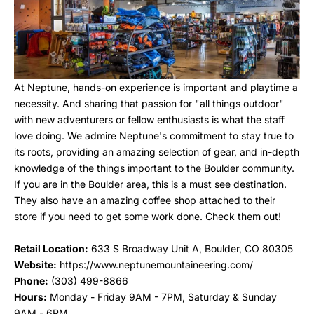
At Neptune, hands-on experience is important and playtime a
necessity. And sharing that passion for "all things outdoor"
with new adventurers or fellow enthusiasts is what the staff
love doing. We admire
Neptune's commitment to stay true to
its roots, providing an amazing selection of gear, and in-depth
knowledge of the things important to the Boulder community.
If you are in the Boulder area, this is a must see destination.
They also have an amazing coffee shop attached to their
store if you need to get some work done. Check them out!
Retail Location:
633 S Broadway Unit A, Boulder, CO 80305
Website:
https://www.neptunemountaineering.com/
Phone
:
(303) 499-8866
Hours
:
Monday - Friday 9AM - 7PM, Saturday & Sunday
9AM - 6PM