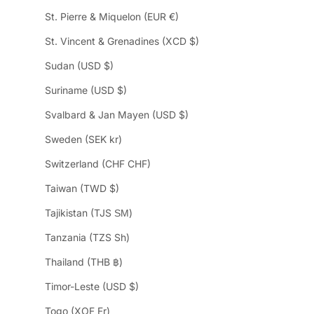
St. Pierre & Miquelon (EUR €)
St. Vincent & Grenadines (XCD $)
Sudan (USD $)
Suriname (USD $)
Svalbard & Jan Mayen (USD $)
Sweden (SEK kr)
Switzerland (CHF CHF)
Taiwan (TWD $)
Tajikistan (TJS ЅМ)
Tanzania (TZS Sh)
Thailand (THB ฿)
Timor-Leste (USD $)
Togo (XOF Fr)