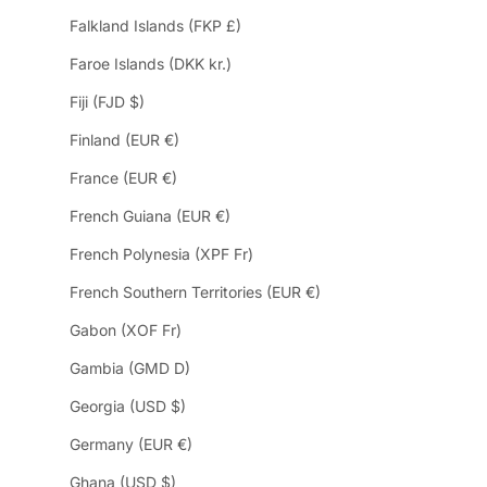
Falkland Islands (FKP £)
Faroe Islands (DKK kr.)
Fiji (FJD $)
Finland (EUR €)
France (EUR €)
French Guiana (EUR €)
French Polynesia (XPF Fr)
French Southern Territories (EUR €)
Gabon (XOF Fr)
Gambia (GMD D)
Georgia (USD $)
Germany (EUR €)
Ghana (USD $)