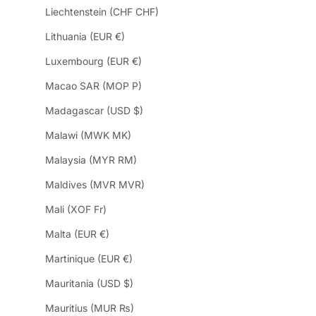
Liechtenstein (CHF CHF)
Lithuania (EUR €)
Luxembourg (EUR €)
Macao SAR (MOP P)
Madagascar (USD $)
Malawi (MWK MK)
Malaysia (MYR RM)
Maldives (MVR MVR)
Mali (XOF Fr)
Malta (EUR €)
Martinique (EUR €)
Mauritania (USD $)
Mauritius (MUR ₨)