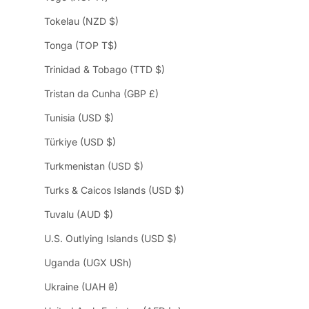
Tokelau (NZD $)
Tonga (TOP T$)
Trinidad & Tobago (TTD $)
Tristan da Cunha (GBP £)
Tunisia (USD $)
Türkiye (USD $)
Turkmenistan (USD $)
Turks & Caicos Islands (USD $)
Tuvalu (AUD $)
U.S. Outlying Islands (USD $)
Uganda (UGX USh)
Ukraine (UAH ₴)