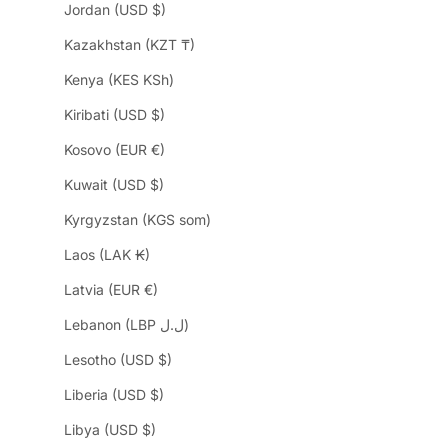
Jordan (USD $)
Kazakhstan (KZT ₸)
Kenya (KES KSh)
Kiribati (USD $)
Kosovo (EUR €)
Kuwait (USD $)
Kyrgyzstan (KGS som)
Laos (LAK ₭)
Latvia (EUR €)
Lebanon (LBP ل.ل)
Lesotho (USD $)
Liberia (USD $)
Libya (USD $)