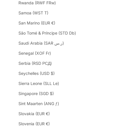
Rwanda (RWF FRw)
Samoa (WST T)
San Marino (EUR €)
São Tomé & Príncipe (STD Db)
Saudi Arabia (SAR ر.س)
Senegal (XOF Fr)
Serbia (RSD РСД)
Seychelles (USD $)
Sierra Leone (SLL Le)
Singapore (SGD $)
Sint Maarten (ANG ƒ)
Slovakia (EUR €)
Slovenia (EUR €)