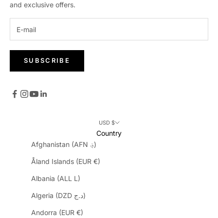
and exclusive offers.
SUBSCRIBE
USD $
Country
Afghanistan (AFN ؋)
Åland Islands (EUR €)
Albania (ALL L)
Algeria (DZD د.ج)
Andorra (EUR €)