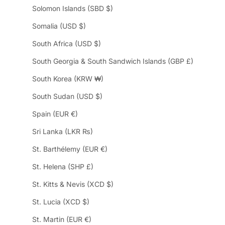
Solomon Islands (SBD $)
Somalia (USD $)
South Africa (USD $)
South Georgia & South Sandwich Islands (GBP £)
South Korea (KRW ₩)
South Sudan (USD $)
Spain (EUR €)
Sri Lanka (LKR ₨)
St. Barthélemy (EUR €)
St. Helena (SHP £)
St. Kitts & Nevis (XCD $)
St. Lucia (XCD $)
St. Martin (EUR €)