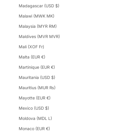
Madagascar (USD $)
Malawi (MWK MK)
Malaysia (MYR RM)
Maldives (MVR MVR)
Mali (XOF Fr)
Malta (EUR €)
Martinique (EUR €)
Mauritania (USD $)
Mauritius (MUR ₨)
Mayotte (EUR €)
Mexico (USD $)
Moldova (MDL L)
Monaco (EUR €)