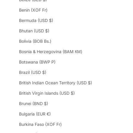
Benin (XOF Fr)
Bermuda (USD $)
Bhutan (USD $)
Bolivia (BOB Bs.)
Bosnia & Herzegovina (BAM КМ)
Botswana (BWP P)
Brazil (USD $)
British Indian Ocean Territory (USD $)
British Virgin Islands (USD $)
Brunei (BND $)
Bulgaria (EUR €)
Burkina Faso (XOF Fr)