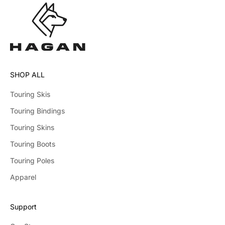
SHOP ALL
Touring Skis
Touring Bindings
Touring Skins
Touring Boots
Touring Poles
Apparel
Support