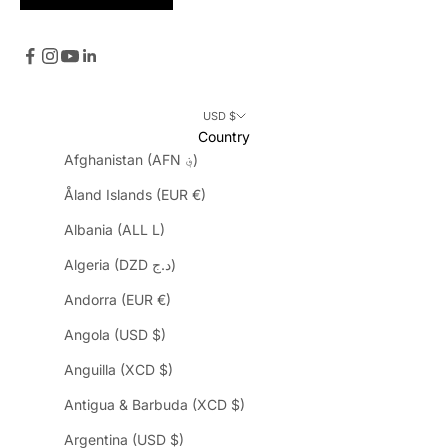
USD $
Country
Afghanistan (AFN ؋)
Åland Islands (EUR €)
Albania (ALL L)
Algeria (DZD د.ج)
Andorra (EUR €)
Angola (USD $)
Anguilla (XCD $)
Antigua & Barbuda (XCD $)
Argentina (USD $)