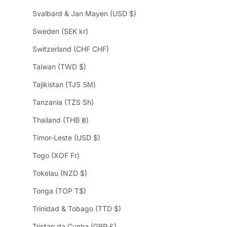
Svalbard & Jan Mayen (USD $)
Sweden (SEK kr)
Switzerland (CHF CHF)
Taiwan (TWD $)
Tajikistan (TJS ЅМ)
Tanzania (TZS Sh)
Thailand (THB ฿)
Timor-Leste (USD $)
Togo (XOF Fr)
Tokelau (NZD $)
Tonga (TOP T$)
Trinidad & Tobago (TTD $)
Tristan da Cunha (GBP £)