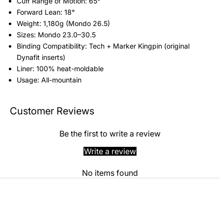
Cuff Range of Motion: 65°
Forward Lean: 18°
Weight: 1,180g (Mondo 26.5)
Sizes: Mondo 23.0–30.5
Binding Compatibility: Tech + Marker Kingpin (original
Dynafit inserts)
Liner: 100% heat-moldable
Usage: All-mountain
Customer Reviews
Be the first to write a review
Write a review
No items found