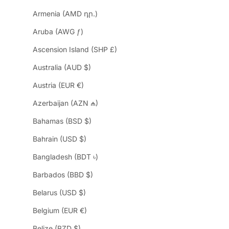
Armenia (AMD դր.)
Aruba (AWG ƒ)
Ascension Island (SHP £)
Australia (AUD $)
Austria (EUR €)
Azerbaijan (AZN ₼)
Bahamas (BSD $)
Bahrain (USD $)
Bangladesh (BDT ৳)
Barbados (BBD $)
Belarus (USD $)
Belgium (EUR €)
Belize (BZD $)