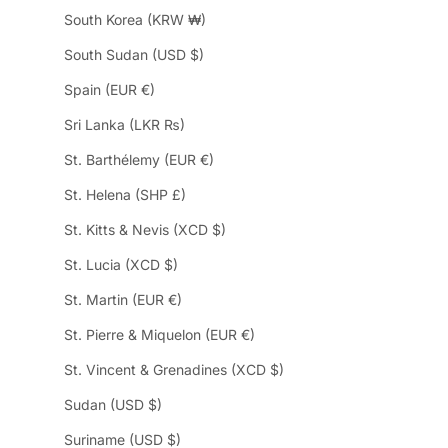
South Korea (KRW ₩)
South Sudan (USD $)
Spain (EUR €)
Sri Lanka (LKR ₨)
St. Barthélemy (EUR €)
St. Helena (SHP £)
St. Kitts & Nevis (XCD $)
St. Lucia (XCD $)
St. Martin (EUR €)
St. Pierre & Miquelon (EUR €)
St. Vincent & Grenadines (XCD $)
Sudan (USD $)
Suriname (USD $)