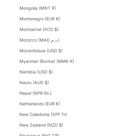
Mongolia (MNT ₮)
Montenegro (EUR €)
Montserrat (XCD $)
Morocco (MAD د.م.)
Mozambique (USD $)
Myanmar (Burma) (MMK K)
Namibia (USD $)
Nauru (AUD $)
Nepal (NPR Rs.)
Netherlands (EUR €)
New Caledonia (XPF Fr)
New Zealand (NZD $)
Nicaragua (NIO C$)