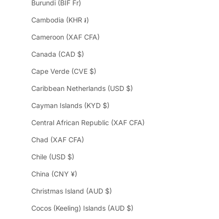
Burundi (BIF Fr)
Cambodia (KHR ៛)
Cameroon (XAF CFA)
Canada (CAD $)
Cape Verde (CVE $)
Caribbean Netherlands (USD $)
Cayman Islands (KYD $)
Central African Republic (XAF CFA)
Chad (XAF CFA)
Chile (USD $)
China (CNY ¥)
Christmas Island (AUD $)
Cocos (Keeling) Islands (AUD $)