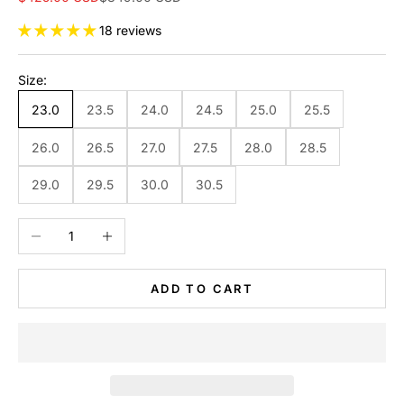
18 reviews
Size:
23.0
23.5
24.0
24.5
25.0
25.5
26.0
26.5
27.0
27.5
28.0
28.5
29.0
29.5
30.0
30.5
Decrease quantity
Increase quantity
ADD TO CART