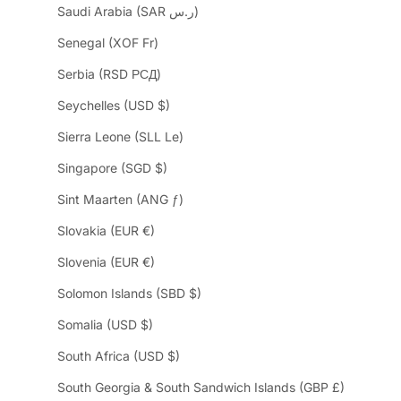
Saudi Arabia (SAR ر.س)
Senegal (XOF Fr)
Serbia (RSD РСД)
Seychelles (USD $)
Sierra Leone (SLL Le)
Singapore (SGD $)
Sint Maarten (ANG ƒ)
Slovakia (EUR €)
Slovenia (EUR €)
Solomon Islands (SBD $)
Somalia (USD $)
South Africa (USD $)
South Georgia & South Sandwich Islands (GBP £)