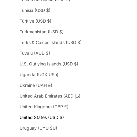
Tunisia (USD $)
Türkiye (USD $)
Turkmenistan (USD $)
Turks & Caicos Islands (USD $)
Tuvalu (AUD $)
U.S. Outlying Islands (USD $)
Uganda (UGX USh)
Ukraine (UAH ₴)
United Arab Emirates (AED د.إ)
United Kingdom (GBP £)
United States (USD $)
Uruguay (UYU $U)