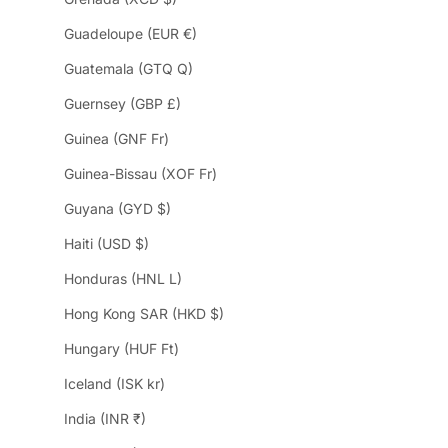
Guadeloupe (EUR €)
Guatemala (GTQ Q)
Guernsey (GBP £)
Guinea (GNF Fr)
Guinea-Bissau (XOF Fr)
Guyana (GYD $)
Haiti (USD $)
Honduras (HNL L)
Hong Kong SAR (HKD $)
Hungary (HUF Ft)
Iceland (ISK kr)
India (INR ₹)