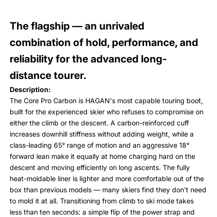
The flagship — an unrivaled
combination of hold, performance, and
reliability for the advanced long-
distance tourer.
Description:
The Core Pro Carbon is HAGAN's most capable touring boot,
built for the experienced skier who refuses to compromise on
either the climb or the descent. A carbon-reinforced cuff
increases downhill stiffness without adding weight, while a
class-leading 65° range of motion and an aggressive 18°
forward lean make it equally at home charging hard on the
descent and moving efficiently on long ascents. The fully
heat-moldable liner is lighter and more comfortable out of the
box than previous models — many skiers find they don't need
to mold it at all. Transitioning from climb to ski mode takes
less than ten seconds: a simple flip of the power strap and