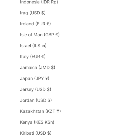
Indonesia (IDR Rp)
Iraq (USD $)
Ireland (EUR €)
Isle of Man (GBP £)
Israel (ILS ₪)
Italy (EUR €)
Jamaica (JMD $)
Japan (JPY ¥)
Jersey (USD $)
Jordan (USD $)
Kazakhstan (KZT ₸)
Kenya (KES KSh)
Kiribati (USD $)