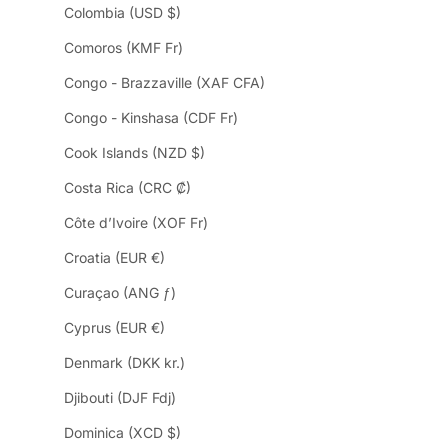
Colombia (USD $)
Comoros (KMF Fr)
Congo - Brazzaville (XAF CFA)
Congo - Kinshasa (CDF Fr)
Cook Islands (NZD $)
Costa Rica (CRC ₡)
Côte d’Ivoire (XOF Fr)
Croatia (EUR €)
Curaçao (ANG ƒ)
Cyprus (EUR €)
Denmark (DKK kr.)
Djibouti (DJF Fdj)
Dominica (XCD $)