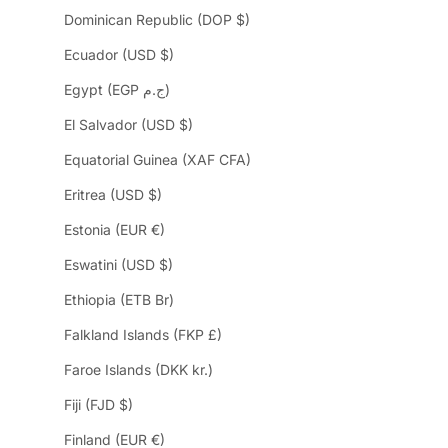
Dominican Republic (DOP $)
Ecuador (USD $)
Egypt (EGP ج.م)
El Salvador (USD $)
Equatorial Guinea (XAF CFA)
Eritrea (USD $)
Estonia (EUR €)
Eswatini (USD $)
Ethiopia (ETB Br)
Falkland Islands (FKP £)
Faroe Islands (DKK kr.)
Fiji (FJD $)
Finland (EUR €)