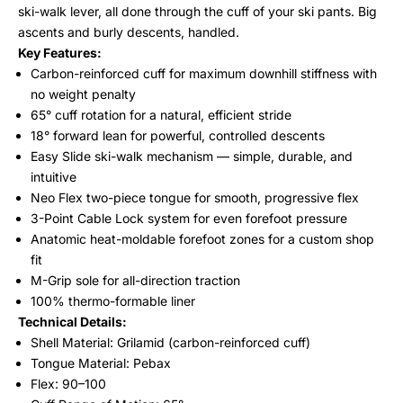
ski-walk lever, all done through the cuff of your ski pants. Big
ascents and burly descents, handled.
Key Features:
Carbon-reinforced cuff for maximum downhill stiffness with
no weight penalty
65° cuff rotation for a natural, efficient stride
18° forward lean for powerful, controlled descents
Easy Slide ski-walk mechanism — simple, durable, and
intuitive
Neo Flex two-piece tongue for smooth, progressive flex
3-Point Cable Lock system for even forefoot pressure
Anatomic heat-moldable forefoot zones for a custom shop
fit
M-Grip sole for all-direction traction
100% thermo-formable liner
Technical Details:
Shell Material: Grilamid (carbon-reinforced cuff)
Tongue Material: Pebax
Flex: 90–100