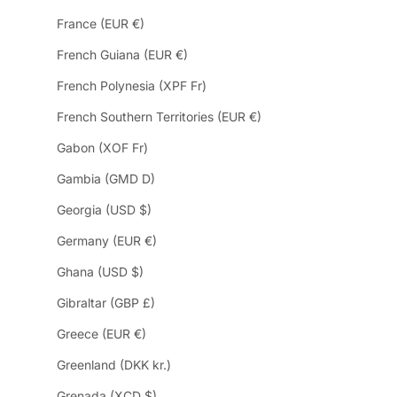
France (EUR €)
French Guiana (EUR €)
French Polynesia (XPF Fr)
French Southern Territories (EUR €)
Gabon (XOF Fr)
Gambia (GMD D)
Georgia (USD $)
Germany (EUR €)
Ghana (USD $)
Gibraltar (GBP £)
Greece (EUR €)
Greenland (DKK kr.)
Grenada (XCD $)