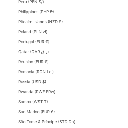
Peru (PEN S/)
Philippines (PHP ₱)
Pitcairn Islands (NZD $)
Poland (PLN zł)
Portugal (EUR €)
Qatar (QAR ر.ق)
Réunion (EUR €)
Romania (RON Lei)
Russia (USD $)
Rwanda (RWF FRw)
Samoa (WST T)
San Marino (EUR €)
São Tomé & Príncipe (STD Db)