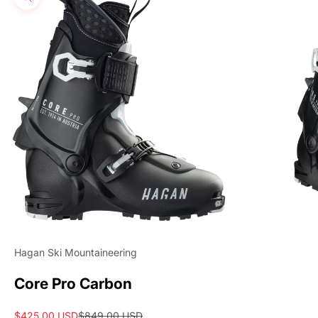
Zoom picture
Hagan Ski Mountaineering
Core Pro Carbon
Sale price
Regular price
$425.00 USD
$849.00 USD