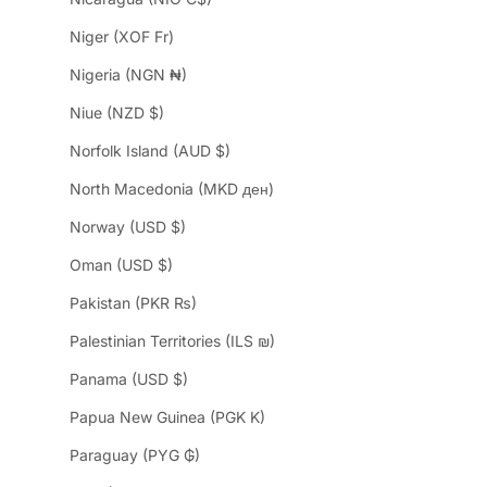
Niger (XOF Fr)
Nigeria (NGN ₦)
Niue (NZD $)
Norfolk Island (AUD $)
North Macedonia (MKD ден)
Norway (USD $)
Oman (USD $)
Pakistan (PKR ₨)
Palestinian Territories (ILS ₪)
Panama (USD $)
Papua New Guinea (PGK K)
Paraguay (PYG ₲)