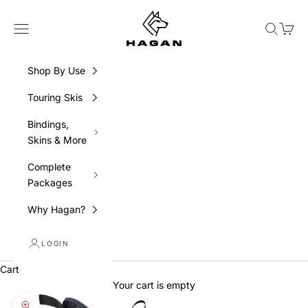
Skip to content
HAGAN Ski USA
Navigation menu
Search
Cart
Shop By Use
Touring Skis
Bindings,
Skins & More
Complete
Packages
Why Hagan?
LOGIN
Cart
Your cart is empty