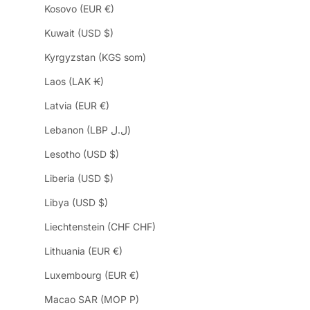
Kosovo (EUR €)
Kuwait (USD $)
Kyrgyzstan (KGS som)
Laos (LAK ₭)
Latvia (EUR €)
Lebanon (LBP ل.ل)
Lesotho (USD $)
Liberia (USD $)
Libya (USD $)
Liechtenstein (CHF CHF)
Lithuania (EUR €)
Luxembourg (EUR €)
Macao SAR (MOP P)