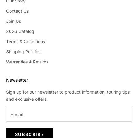
Our Story
Contact Us
Join Us
2026 Catalog
Terms & Conditions
Shipping Policies
Warranties & Returns
Newsletter
Sign up for our newsletter to product information, touring tips
and exclusive offers.
SUBSCRIBE