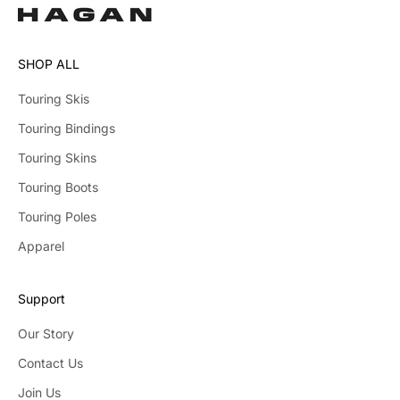
SHOP ALL
Touring Skis
Touring Bindings
Touring Skins
Touring Boots
Touring Poles
Apparel
Support
Our Story
Contact Us
Join Us