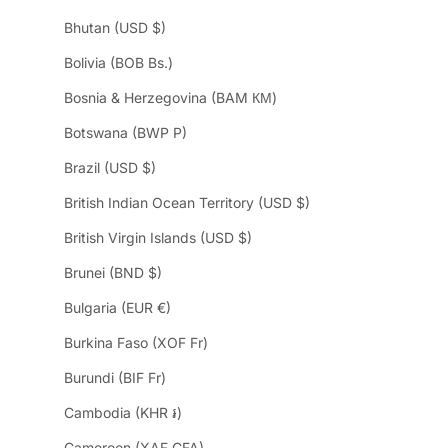
Bhutan (USD $)
Bolivia (BOB Bs.)
Bosnia & Herzegovina (BAM КМ)
Botswana (BWP P)
Brazil (USD $)
British Indian Ocean Territory (USD $)
British Virgin Islands (USD $)
Brunei (BND $)
Bulgaria (EUR €)
Burkina Faso (XOF Fr)
Burundi (BIF Fr)
Cambodia (KHR ៛)
Cameroon (XAF CFA)