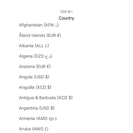
USD $
Country
Afghanistan (AFN ؋)
Åland Islands (EUR €)
Albania (ALL L)
Algeria (DZD د.ج)
Andorra (EUR €)
Angola (USD $)
Anguilla (XCD $)
Antigua & Barbuda (XCD $)
Argentina (USD $)
Armenia (AMD դր.)
Aruba (AWG ƒ)