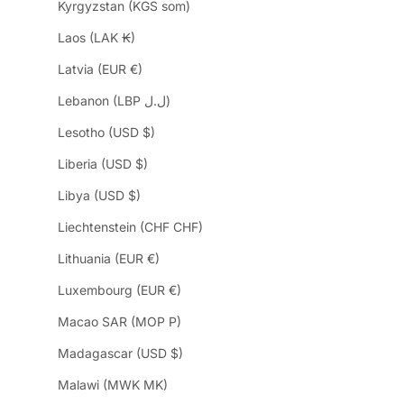
Kyrgyzstan (KGS som)
Laos (LAK ₭)
Latvia (EUR €)
Lebanon (LBP ل.ل)
Lesotho (USD $)
Liberia (USD $)
Libya (USD $)
Liechtenstein (CHF CHF)
Lithuania (EUR €)
Luxembourg (EUR €)
Macao SAR (MOP P)
Madagascar (USD $)
Malawi (MWK MK)