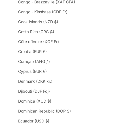
Congo - Brazzaville (XAF CFA)
Congo - Kinshasa (CDF Fr)
Cook Islands (NZD $)
Costa Rica (CRC ₡)
Côte d’Ivoire (XOF Fr)
Croatia (EUR €)
Curaçao (ANG ƒ)
Cyprus (EUR €)
Denmark (DKK kr.)
Djibouti (DJF Fdj)
Dominica (XCD $)
Dominican Republic (DOP $)
Ecuador (USD $)