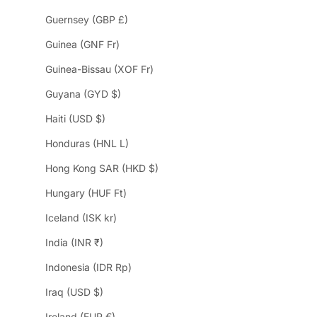
Guernsey (GBP £)
Guinea (GNF Fr)
Guinea-Bissau (XOF Fr)
Guyana (GYD $)
Haiti (USD $)
Honduras (HNL L)
Hong Kong SAR (HKD $)
Hungary (HUF Ft)
Iceland (ISK kr)
India (INR ₹)
Indonesia (IDR Rp)
Iraq (USD $)
Ireland (EUR €)