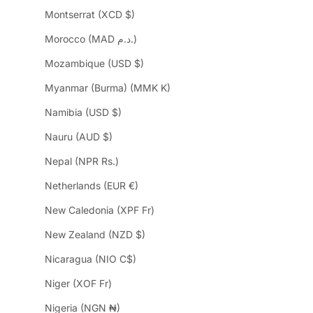
Montserrat (XCD $)
Morocco (MAD د.م.)
Mozambique (USD $)
Myanmar (Burma) (MMK K)
Namibia (USD $)
Nauru (AUD $)
Nepal (NPR Rs.)
Netherlands (EUR €)
New Caledonia (XPF Fr)
New Zealand (NZD $)
Nicaragua (NIO C$)
Niger (XOF Fr)
Nigeria (NGN ₦)