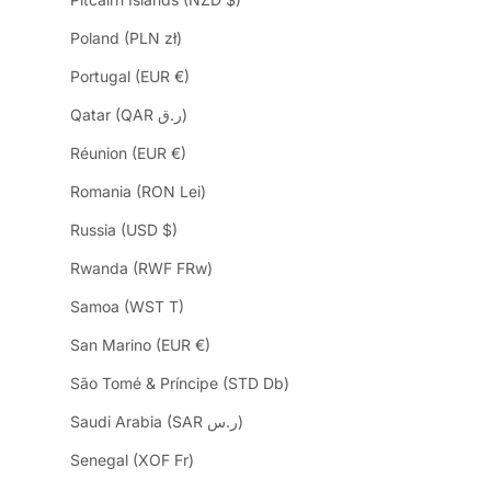
Poland (PLN zł)
Portugal (EUR €)
Qatar (QAR ر.ق)
Réunion (EUR €)
Romania (RON Lei)
Russia (USD $)
Rwanda (RWF FRw)
Samoa (WST T)
San Marino (EUR €)
São Tomé & Príncipe (STD Db)
Saudi Arabia (SAR ر.س)
Senegal (XOF Fr)