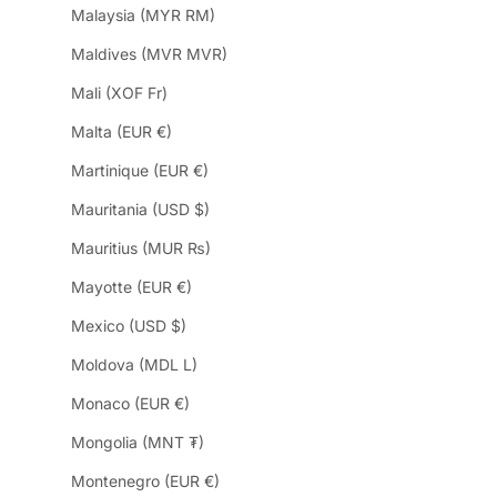
Malaysia (MYR RM)
Maldives (MVR MVR)
Mali (XOF Fr)
Malta (EUR €)
Martinique (EUR €)
Mauritania (USD $)
Mauritius (MUR ₨)
Mayotte (EUR €)
Mexico (USD $)
Moldova (MDL L)
Monaco (EUR €)
Mongolia (MNT ₮)
Montenegro (EUR €)