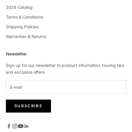
2026 Catalog
Terms & Conditions
Shipping Policies
Warranties & Returns
Newsletter
Sign up for our newsletter to product information, touring tips
and exclusive offers.
SUBSCRIBE