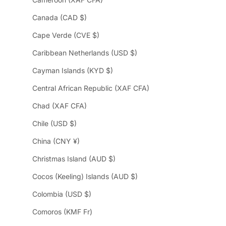
Canada (CAD $)
Cape Verde (CVE $)
Caribbean Netherlands (USD $)
Cayman Islands (KYD $)
Central African Republic (XAF CFA)
Chad (XAF CFA)
Chile (USD $)
China (CNY ¥)
Christmas Island (AUD $)
Cocos (Keeling) Islands (AUD $)
Colombia (USD $)
Comoros (KMF Fr)