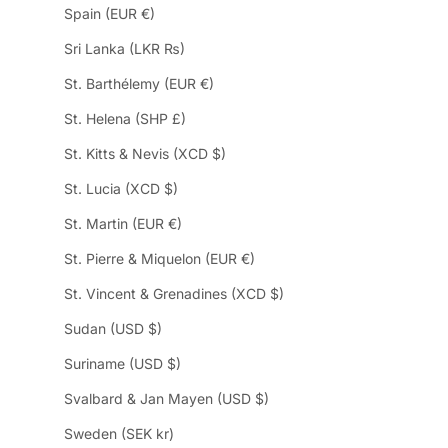
Spain (EUR €)
Sri Lanka (LKR ₨)
St. Barthélemy (EUR €)
St. Helena (SHP £)
St. Kitts & Nevis (XCD $)
St. Lucia (XCD $)
St. Martin (EUR €)
St. Pierre & Miquelon (EUR €)
St. Vincent & Grenadines (XCD $)
Sudan (USD $)
Suriname (USD $)
Svalbard & Jan Mayen (USD $)
Sweden (SEK kr)