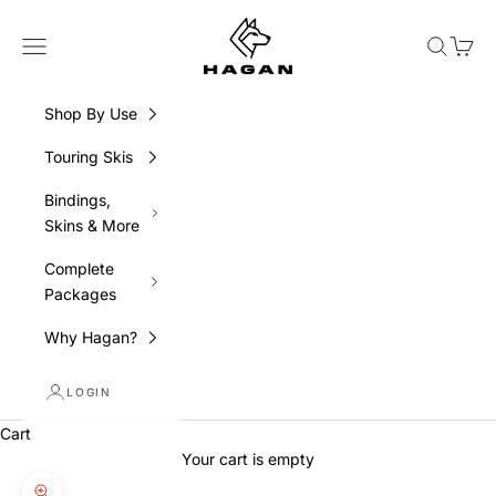
Skip to content
HAGAN Ski USA
Navigation menu
Search
Cart
Shop By Use
Touring Skis
Bindings,
Skins & More
Complete
Packages
Why Hagan?
LOGIN
Cart
Your cart is empty