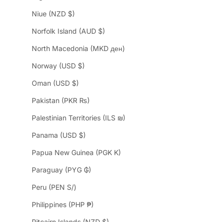
Niue (NZD $)
Norfolk Island (AUD $)
North Macedonia (MKD ден)
Norway (USD $)
Oman (USD $)
Pakistan (PKR ₨)
Palestinian Territories (ILS ₪)
Panama (USD $)
Papua New Guinea (PGK K)
Paraguay (PYG ₲)
Peru (PEN S/)
Philippines (PHP ₱)
Pitcairn Islands (NZD $)