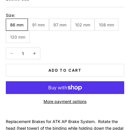
Size:
86 mm
91 mm
97 mm
102 mm
108 mm
120 mm
Decrease quantity
Increase quantity
ADD TO CART
More payment options
Replacement Brakes for ATK AP Brake System. Rotate the
head (heel tower) of the binding while holding down the pedal