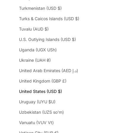
Turkmenistan (USD $)
Turks & Caicos Islands (USD $)
Tuvalu (AUD $)
U.S. Outlying Islands (USD $)
Uganda (UGX USh)
Ukraine (UAH ₴)
United Arab Emirates (AED د.إ)
United Kingdom (GBP £)
United States (USD $)
Uruguay (UYU $U)
Uzbekistan (UZS so'm)
Vanuatu (VUV Vt)
Vatican City (EUR €)