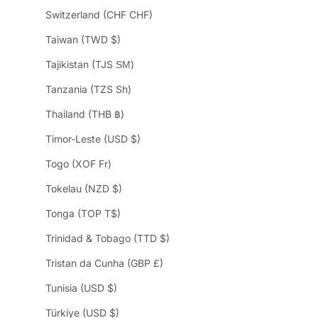
Switzerland (CHF CHF)
Taiwan (TWD $)
Tajikistan (TJS ЅМ)
Tanzania (TZS Sh)
Thailand (THB ฿)
Timor-Leste (USD $)
Togo (XOF Fr)
Tokelau (NZD $)
Tonga (TOP T$)
Trinidad & Tobago (TTD $)
Tristan da Cunha (GBP £)
Tunisia (USD $)
Türkiye (USD $)