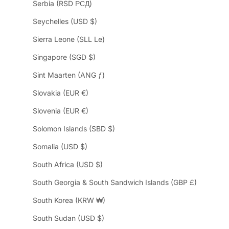
Serbia (RSD РСД)
Seychelles (USD $)
Sierra Leone (SLL Le)
Singapore (SGD $)
Sint Maarten (ANG ƒ)
Slovakia (EUR €)
Slovenia (EUR €)
Solomon Islands (SBD $)
Somalia (USD $)
South Africa (USD $)
South Georgia & South Sandwich Islands (GBP £)
South Korea (KRW ₩)
South Sudan (USD $)