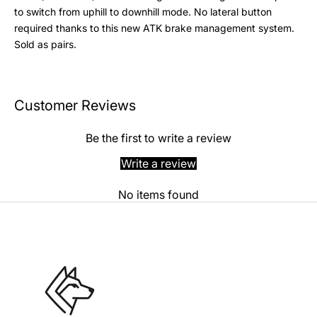
to switch from uphill to downhill mode. No lateral button
required thanks to this new ATK brake management system.
Sold as pairs.
Customer Reviews
Be the first to write a review
Write a review
No items found