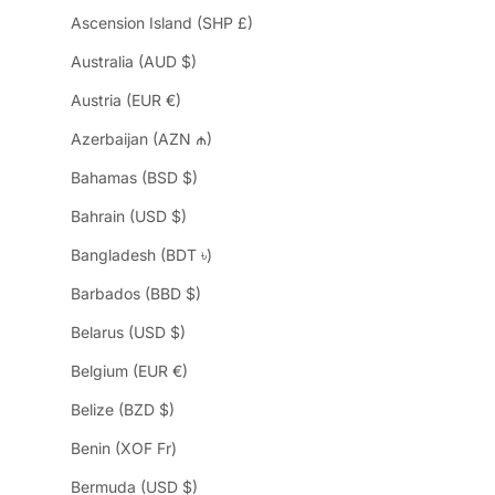
Ascension Island (SHP £)
Australia (AUD $)
Austria (EUR €)
Azerbaijan (AZN ₼)
Bahamas (BSD $)
Bahrain (USD $)
Bangladesh (BDT ৳)
Barbados (BBD $)
Belarus (USD $)
Belgium (EUR €)
Belize (BZD $)
Benin (XOF Fr)
Bermuda (USD $)