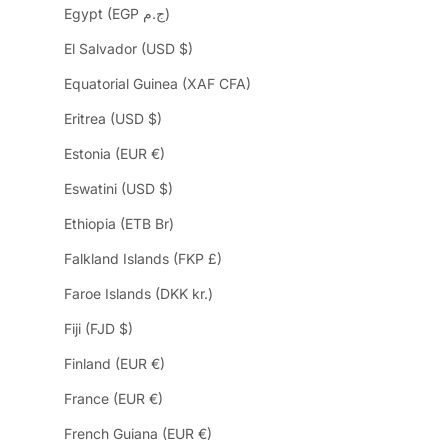
Egypt (EGP ج.م)
El Salvador (USD $)
Equatorial Guinea (XAF CFA)
Eritrea (USD $)
Estonia (EUR €)
Eswatini (USD $)
Ethiopia (ETB Br)
Falkland Islands (FKP £)
Faroe Islands (DKK kr.)
Fiji (FJD $)
Finland (EUR €)
France (EUR €)
French Guiana (EUR €)