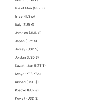
Isle of Man (GBP £)
Israel (ILS ₪)
Italy (EUR €)
Jamaica (JMD $)
Japan (JPY ¥)
Jersey (USD $)
Jordan (USD $)
Kazakhstan (KZT ₸)
Kenya (KES KSh)
Kiribati (USD $)
Kosovo (EUR €)
Kuwait (USD $)