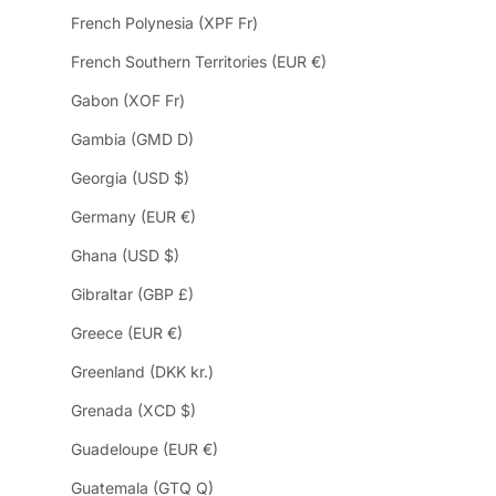
French Polynesia (XPF Fr)
French Southern Territories (EUR €)
Gabon (XOF Fr)
Gambia (GMD D)
Georgia (USD $)
Germany (EUR €)
Ghana (USD $)
Gibraltar (GBP £)
Greece (EUR €)
Greenland (DKK kr.)
Grenada (XCD $)
Guadeloupe (EUR €)
Guatemala (GTQ Q)