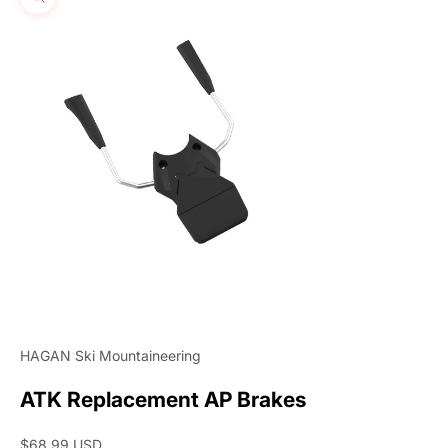
Zoom picture
HAGAN Ski Mountaineering
ATK Replacement AP Brakes
Sale price
$68.99 USD